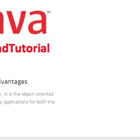
dvantages
 It is the object-oriented
y applications for both the