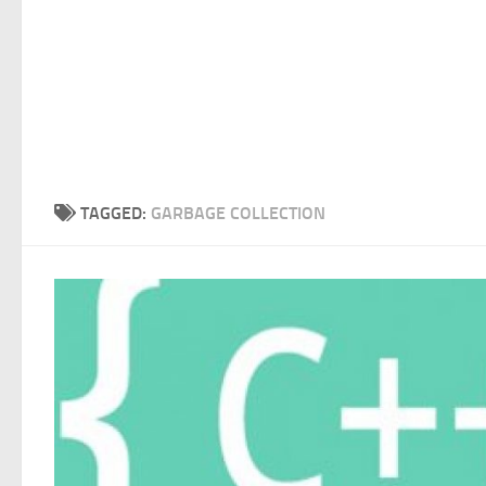
TAGGED:
GARBAGE COLLECTION