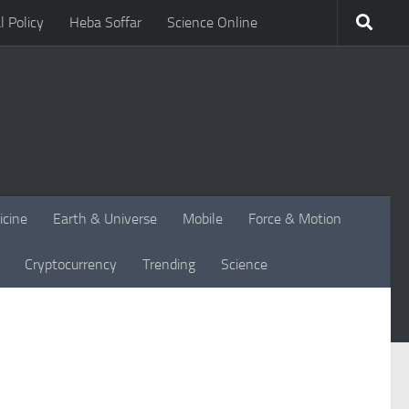
l Policy
Heba Soffar
Science Online
icine
Earth & Universe
Mobile
Force & Motion
Cryptocurrency
Trending
Science