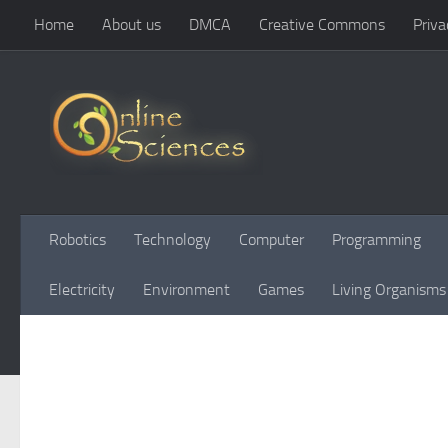
Home
About us
DMCA
Creative Commons
Priva
Skip to content
Robotics
Technology
Computer
Programming
Electricity
Environment
Games
Living Organisms