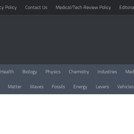
cy Policy
Contact Us
Medical/Tech Review Policy
Editoria
Health
Biology
Physics
Chemistry
Industries
Med
Matter
Waves
Fossils
Energy
Levers
Vehicles