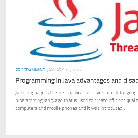
PROGRAMMING
JANUARY 14, 2017
Programming in Java advantages and disa
Java language is the best application development language ,
programming language that is used to create efficient qualit
computers and mobile phones and it was introduced...