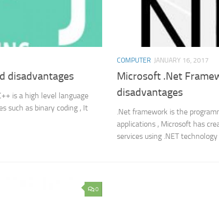
COMPUTER
JANUARY 16, 2017
d disadvantages
Microsoft .Net Framew
disadvantages
++ is a high level language
s such as binary coding , It
.Net framework is the programmi
applications , Microsoft has cr
services using .NET technology 
0