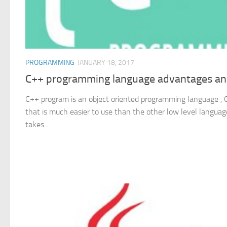
PROGRAMMING
JANUARY 18, 2017
C++ programming language advantages an
C++ program is an object oriented programming language , C
that is much easier to use than the other low level language
takes...