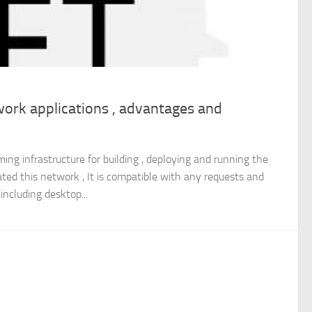
ork applications , advantages and
ng infrastructure for building , deploying and running the
eated this network , It is compatible with any requests and
including desktop...