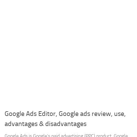
Google Ads Editor, Google ads review, use,
advantages & disadvantages
Google Ads is Google’s paid advertising (PPC) product, Google