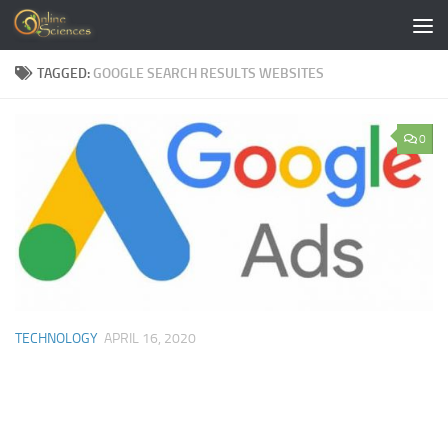
Skip to content
TAGGED:
GOOGLE SEARCH RESULTS WEBSITES
0
TECHNOLOGY
APRIL 16, 2020