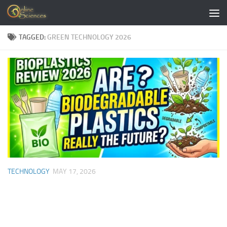
Skip to content
TAGGED:
GREEN TECHNOLOGY 2026
TECHNOLOGY
MAY 17, 2026