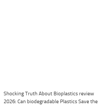
Shocking Truth About Bioplastics review
2026: Can biodegradable Plastics Save the