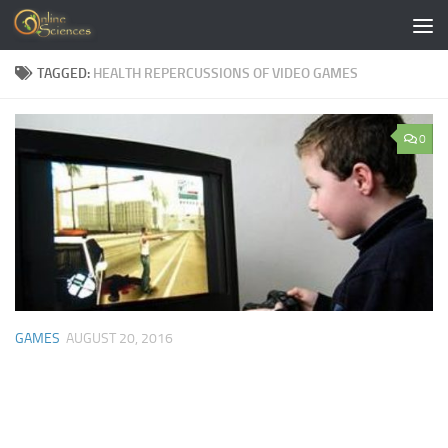
Skip to content
TAGGED:
HEALTH REPERCUSSIONS OF VIDEO GAMES
0
GAMES
AUGUST 20, 2016