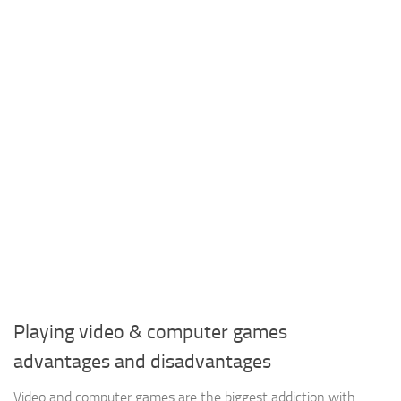
Playing video & computer games
advantages and disadvantages
Video and computer games are the biggest addiction with