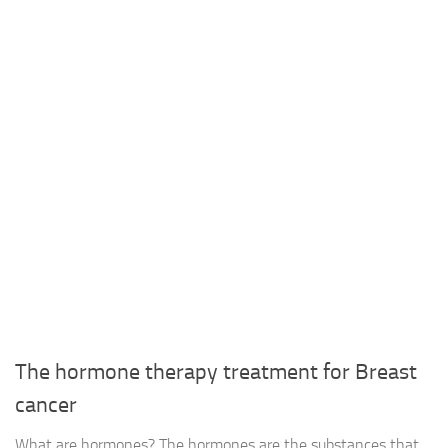
The hormone therapy treatment for Breast
cancer
What are hormones? The hormones are the substances that