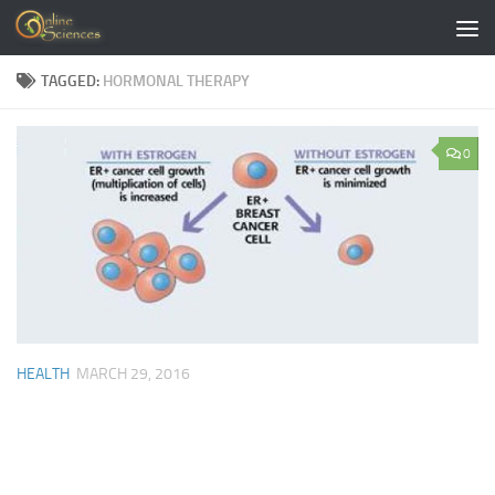
Skip to content
TAGGED:
HORMONAL THERAPY
0
HEALTH
MARCH 29, 2016