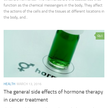
function as the chemical messengers in the body, They affect
the actions of the cells and the tissues at different locations in
the body, and...
0
HEALTH
MARCH 13, 2016
The general side effects of hormone therapy
in cancer treatment