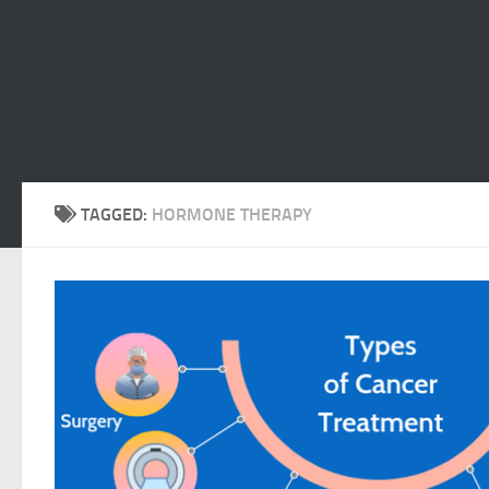
TAGGED:
HORMONE THERAPY