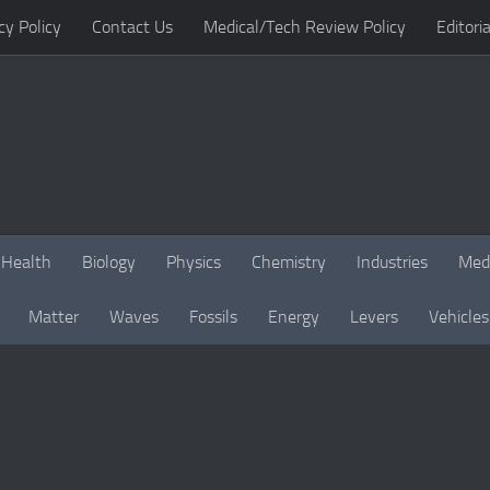
cy Policy
Contact Us
Medical/Tech Review Policy
Editoria
Health
Biology
Physics
Chemistry
Industries
Med
Matter
Waves
Fossils
Energy
Levers
Vehicles