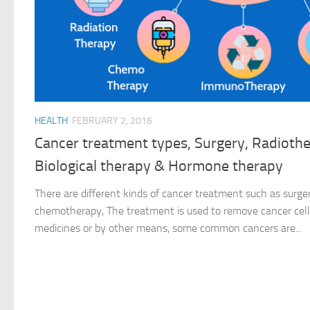
HEALTH
FEBRUARY 2, 2016
Cancer treatment types, Surgery, Radioth
Biological therapy & Hormone therapy
There are different kinds of cancer treatment such as surge
chemotherapy, The treatment is used to remove cancer cell
medicines or by other means, some common cancers are...