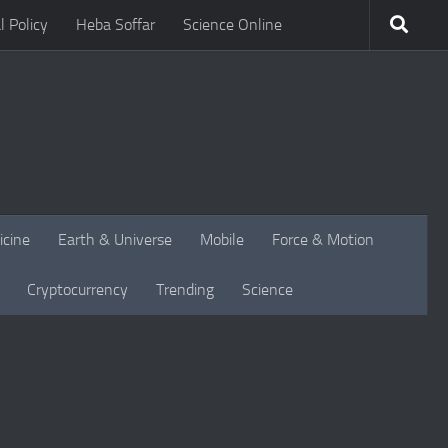
l Policy
Heba Soffar
Science Online
icine
Earth & Universe
Mobile
Force & Motion
Cryptocurrency
Trending
Science