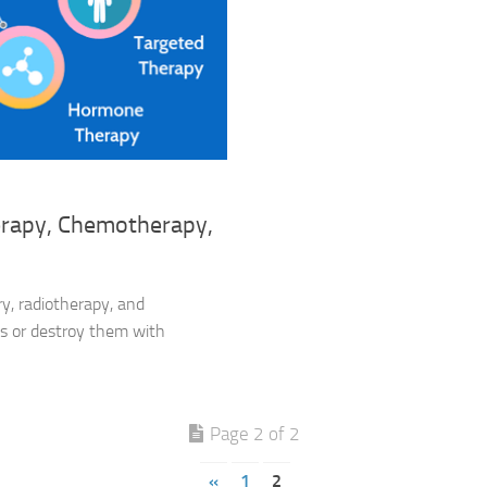
erapy, Chemotherapy,
ry, radiotherapy, and
s or destroy them with
Page 2 of 2
«
1
2