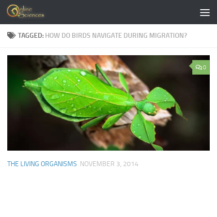
Skip to content
TAGGED:
HOW DO BIRDS NAVIGATE DURING MIGRATION?
0
THE LIVING ORGANISMS
NOVEMBER 3, 2014