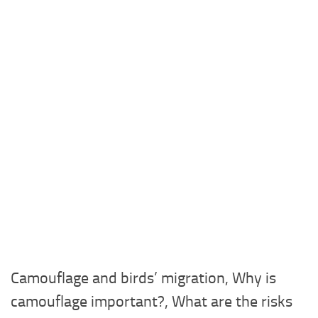
Camouflage and birds’ migration, Why is
camouflage important?, What are the risks