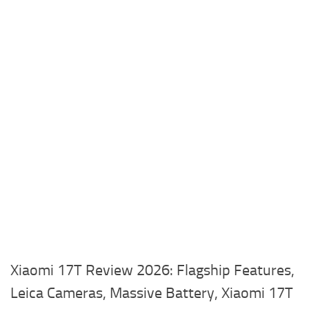
Xiaomi 17T Review 2026: Flagship Features,
Leica Cameras, Massive Battery, Xiaomi 17T