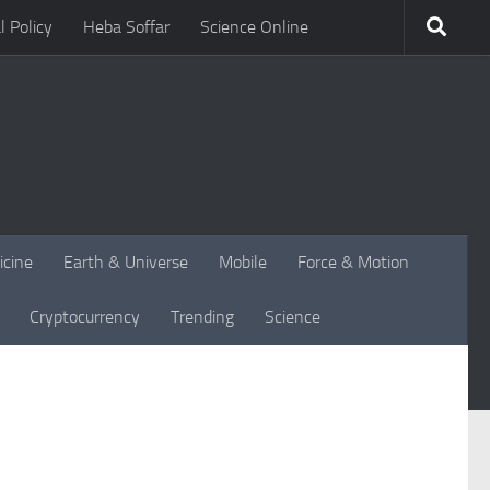
l Policy
Heba Soffar
Science Online
icine
Earth & Universe
Mobile
Force & Motion
Cryptocurrency
Trending
Science