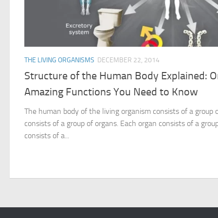
THE LIVING ORGANISMS
DECEMBER 22, 2014
Structure of the Human Body Explained: 
Amazing Functions You Need to Know
The human body of the living organism consists of a group
consists of a group of organs. Each organ consists of a group
consists of a...