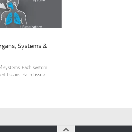
Organs, Systems &
 of systems. Each system
 of tissues. Each tissue