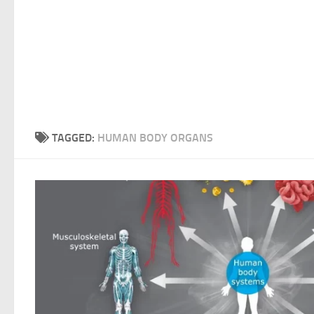
TAGGED:
HUMAN BODY ORGANS