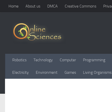
Home
About us
DMCA
Creative Commons
Priva
Skip to content
Robotics
Technology
Computer
Programming
Electricity
Environment
Games
Living Organisms