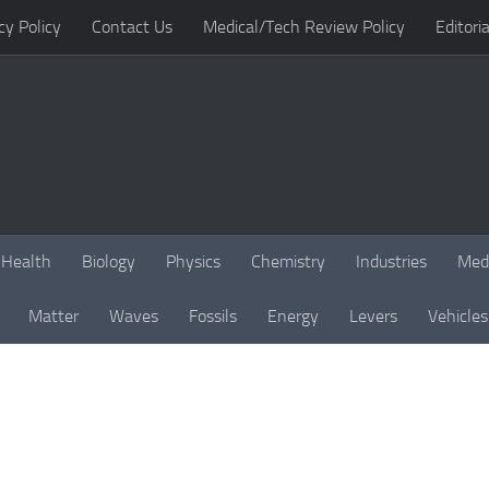
cy Policy
Contact Us
Medical/Tech Review Policy
Editoria
Health
Biology
Physics
Chemistry
Industries
Med
Matter
Waves
Fossils
Energy
Levers
Vehicles