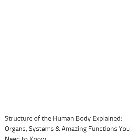
Structure of the Human Body Explained:
Organs, Systems & Amazing Functions You
Need to Know