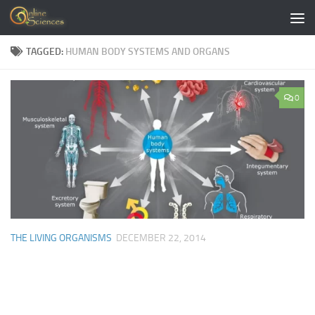
Skip to content
TAGGED:
HUMAN BODY SYSTEMS AND ORGANS
0
THE LIVING ORGANISMS
DECEMBER 22, 2014