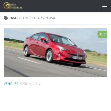
Skip to content
TAGGED:
HYBRID CARS IN USA
0
VEHICLES
APRIL 5, 2017