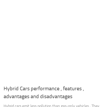
Hybrid Cars performance , features ,
advantages and disadvantages
Hybrid cars emit less pollution than gas-only vehicles , They