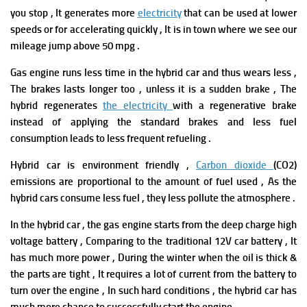
you stop , It generates more
electricity
that can be used at lower
speeds or for accelerating quickly , It is in town where we see our
mileage jump above 50 mpg .
G
as engine runs less time in the hybrid car and thus wears less ,
The brakes lasts longer too , unless it is a sudden brake , The
hybrid regenerates
the electricity
with a regenerative brake
instead of applying the standard brakes and less fuel
consumption leads to less frequent refueling .
Hybrid car is environment friendly ,
Carbon dioxide
(CO2)
emissions are proportional to the amount of fuel used , As the
hybrid cars consume less fuel , they less pollute the atmosphere .
In the hybrid car , the gas engine starts from the deep charge high
voltage battery , Comparing to the traditional 12V car battery , It
has much more power , During the winter when the oil is thick &
the parts are tight , It requires a lot of current from the battery to
turn over the engine , In such hard conditions , the hybrid car has