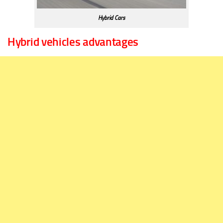
Hybrid Cars
Hybrid vehicles advantages