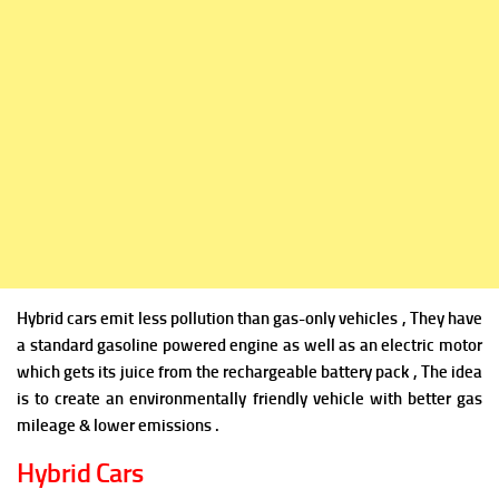
Hybrid cars emit less pollution than gas-only vehicles , They have
a standard gasoline powered engine as well as an electric motor
which gets its juice from the rechargeable battery pack , The idea
is to create an environmentally friendly vehicle with better gas
mileage & lower emissions .
Hybrid Cars