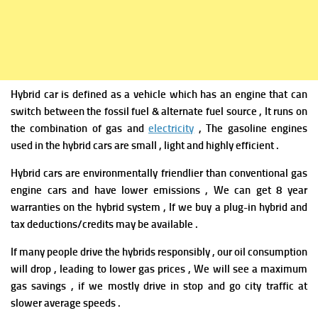
Hybrid car is defined as a vehicle which has an engine that can
switch between the fossil fuel & alternate fuel source , It runs on
the combination of gas and
electricity
, The gasoline engines
used in the hybrid cars are small , light and highly efficient .
Hybrid cars
are environmentally friendlier than conventional gas
engine cars and have lower emissions ,
We can get 8 year
warranties on the hybrid system ,
If we buy a plug-in hybrid and
tax deductions/credits may be available .
If many people drive the hybrids responsibly , our oil consumption
will drop , leading to lower gas prices , We will
see a maximum
gas savings , if we mostly drive in stop and go city traffic at
slower average speeds .