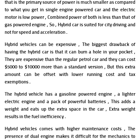
that
is the primary source of power is much smaller as compared
to what you get in single engine powered car and the electric
motor is low power , Combined power of both is less than that of
gas powered engine , So , Hybrid car is suited for city driving and
not for speed and acceleration .
Hybrid vehicles can be expensive , The biggest drawback of
having the hybrid car is that it can burn a hole in your pocket ,
They are expensive than the regular petrol car and they can cost
$5000 to $10000 more than a standard version , But this extra
amount can be offset with lower running cost and tax
exemptions .
The hybrid vehicle has a gasoline powered engine , a lighter
electric engine and a pack of powerful batteries , This adds a
weight and eats up the extra space in the car , Extra weight
results in the fuel inefficiency .
Hybrid vehicles comes with higher maintenance costs , The
presence of dual engine makes it difficult for the mechanics to