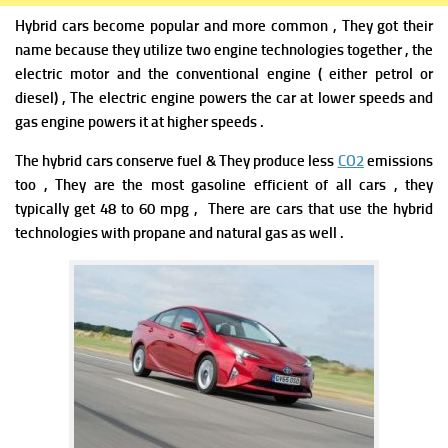
Hybrid cars become popular and more common , They got their
name because they utilize two engine technologies together , the
electric motor and the conventional engine ( either petrol or
diesel) , The electric engine powers the car at lower speeds and
gas engine powers it at higher speeds .
The hybrid cars conserve fuel & They produce less
CO2
emissions
too , They are the most gasoline efficient of all cars , they
typically get 48 to 60 mpg , There are cars that use the hybrid
technologies with propane and natural gas as well .