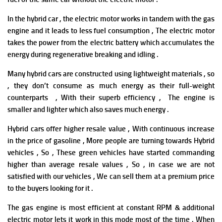
In the hybrid car , the electric motor works in tandem with the gas
engine and it leads to less fuel consumption , The electric motor
takes the power from the electric battery which accumulates the
energy during regenerative breaking and idling .
Many hybrid cars are constructed using lightweight materials , so
, they don’t consume as much energy as their full-weight
counterparts , With their superb efficiency , The engine is
smaller and lighter which also saves much energy .
Hybrid cars offer h
i
gher resale value , With continuous increase
in the price of gasoline , More people are turning towards Hybrid
vehicles , So , These green vehicles have started commanding
higher than average resale values , So , in case we are not
satisfied with our vehicles , We can sell them at a premium price
to the buyers looking for it .
The gas engine is most efficient at constant RPM & additional
electric motor lets it work in this mode most of the time , When