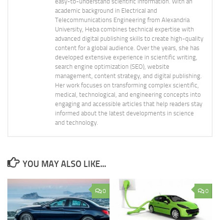
easy-to-understand scientific information. With an
academic background in Electrical and
Telecommunications Engineering from Alexandria
University, Heba combines technical expertise with
advanced digital publishing skills to create high-quality
content for a global audience. Over the years, she has
developed extensive experience in scientific writing,
search engine optimization (SEO), website
management, content strategy, and digital publishing.
Her work focuses on transforming complex scientific,
medical, technological, and engineering concepts into
engaging and accessible articles that help readers stay
informed about the latest developments in science
and technology.
YOU MAY ALSO LIKE...
0
0