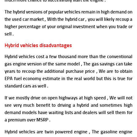
much more chance to successfully start the engine .
The hybrid versions of popular vehicles remain in high demand on
the used car market , With the hybrid car , you will likely recoup a
higher percentage of your original investment when you trade or
sell .
Hybrid vehicles disadvantages
Hybrid vehicles cost a few thousand more than the conventional
gas engine version of the same model , The gas savings can take
years to recoup the additional purchase price , We are to obtain
EPA fuel economy estimate in the real world but this is true for
standard cars as well .
If we mostly drive on open highways at high speed , We will not
see very much benefit to driving a hybrid and s
ometimes high
demand models have waiting lists and dealers will sell them for
a premium over MSRP .
Hybrid vehicles are twin powered engine , The gasoline engine