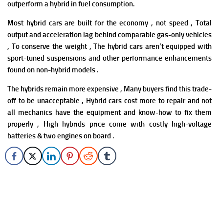
outperform a hybrid in fuel consumption.
Most hybrid cars are built for the economy , not speed , Total
output and acceleration lag behind comparable gas-only vehicles
, To conserve the weight , The hybrid cars aren’t equipped with
sport-tuned suspensions and other performance enhancements
found on non-hybrid models .
The hybrids remain more expensive , Many buyers find this trade-
off to be unacceptable ,
Hybrid cars cost more to repair and not
all mechanics have the equipment and know-how to fix them
properly , High hybrids price come with costly high-voltage
batteries & two engines on board .