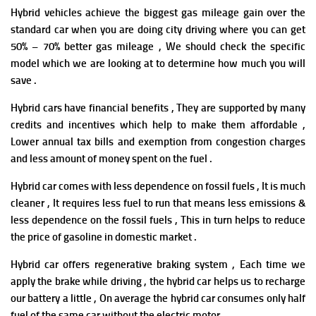
Hybrid vehicles achieve the biggest gas mileage gain over the
standard car when you are doing city driving where you can get
50% – 70% better gas mileage , We should check the specific
model which we are looking at to determine how much you will
save .
Hybrid cars
have f
i
nancial benefits , They are supported by many
credits and incentives which help to make them affordable ,
Lower annual tax bills and exemption from congestion charges
and less amount of money spent on the fuel .
Hybrid car comes with less dependence on fossil fuels , It is much
cleaner , It requires less fuel to run that means less emissions &
less dependence on the fossil fuels , This in turn helps to reduce
the price of gasoline in domestic market .
Hybrid car
offers regenerative braking system , Each time we
apply the brake while driving , the hybrid car helps us to recharge
our battery a little , On average the hybrid car consumes only half
fuel of the same car without the electric motor .