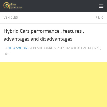
Skip to content
VEHICLES
0
Hybrid Cars performance , features ,
advantages and disadvantages
BY
HEBA SOFFAR
· PUBLISHED
APRIL 5, 2017
· UPDATED
SEPTEMBER 15,
2019