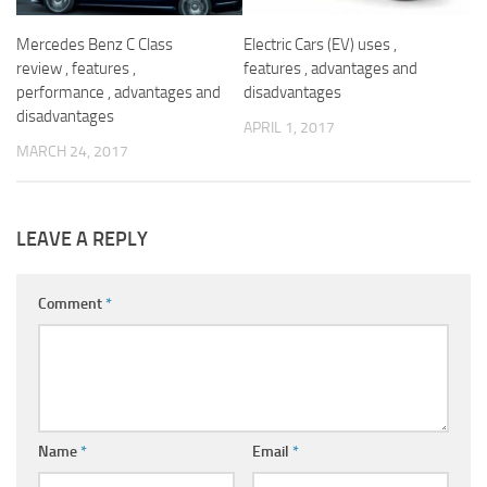
Mercedes Benz C Class
Electric Cars (EV) uses ,
review , features ,
features , advantages and
performance , advantages and
disadvantages
disadvantages
APRIL 1, 2017
MARCH 24, 2017
LEAVE A REPLY
Comment
*
Name
*
Email
*