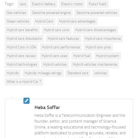
Tags:
cars
Electric battery
Electric motor
Fossil fuels
Gas vehicles
Gasoline powered engine
Gasoline powered vehicles
Green vehicles
Hybrid Cars
Hybrid cars advantages
Hybrid cars benefits
Hybrid cars cons
Hybrid cars disadvantages
Hybrid cars drawbacks
Hybrid cars features
Hybrid cars importance
Hybrid Cars in USA
Hybrid cars performance
Hybrid cars pros
Hybrid cars review
Hybrid cars uses
Hybrid fuel
Hybrid system
Hybrid technologies
Hybrid vehicles
Hybrid vehicles maintenance
Hybrids
Hybrids mileage ratings
Standard cars
vehicles
What is a Hybrid Car ?
Heba Soffar
Heba Soffar is a Telecommunication Engineer and the
founder, editor, and content manager of Science
Online, a leading educational and technology-focused
platform dedicated to providing accurate, reliable, and