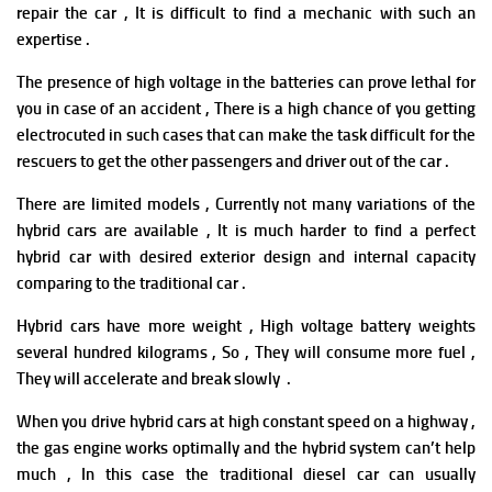
repair the car , It is difficult to find a mechanic with such an
expertise .
The presence of high voltage in the batteries can prove lethal for
you in case of an accident , There is a high chance of you getting
electrocuted in such cases that can make the task difficult for the
rescuers to get the other passengers and driver out of the car .
There are limited models ,
Currently not many variations of the
hybrid cars are available , It is much harder to find a perfect
hybrid car with desired exterior design and internal capacity
comparing to the traditional car .
Hybrid cars have more weight , H
igh voltage battery weights
several hundred kilograms , So , They will consume more fuel ,
They will accelerate and break slowly .
When you drive hybrid cars at high constant speed on a highway ,
the gas engine works optimally and the hybrid system can’t help
much , In this case the traditional diesel car can usually