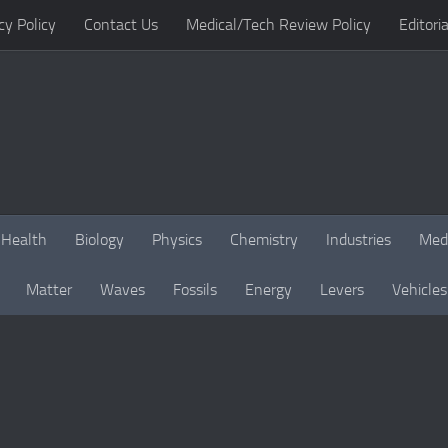
cy Policy
Contact Us
Medical/Tech Review Policy
Editoria
Health
Biology
Physics
Chemistry
Industries
Med
Matter
Waves
Fossils
Energy
Levers
Vehicles