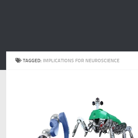
TAGGED:
IMPLICATIONS FOR NEUROSCIENCE