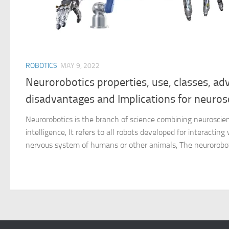
ROBOTICS
MAY 9, 2022
Neurorobotics properties, use, classes, ad
disadvantages and Implications for neuros
Neurorobotics is the branch of science combining neuroscience
intelligence, It refers to all robots developed for interacting
nervous system of humans or other animals, The neuroroboti