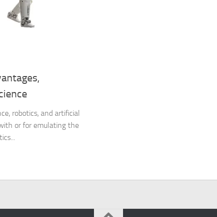
vantages,
cience
, robotics, and artificial
 with or for emulating the
cs...