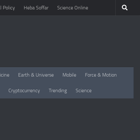
l Policy
Heba Soffar
Science Online
icine
Earth & Universe
Mobile
Force & Motion
Cryptocurrency
Trending
Science