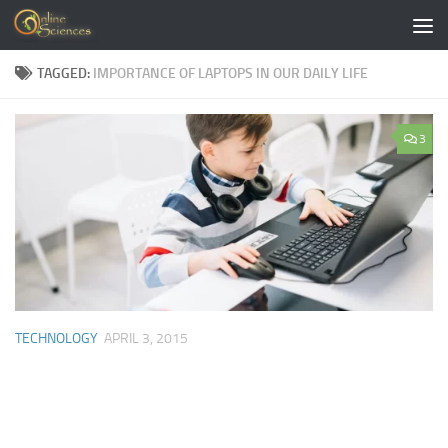
Skip to content
TAGGED:
IMPORTANCE OF LAPTOPS IN OUR DAILY LIFE
3
TECHNOLOGY
APRIL 3, 2015