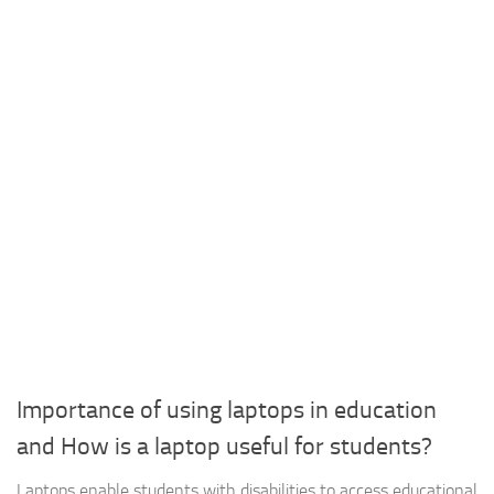
Importance of using laptops in education
and How is a laptop useful for students?
Laptops enable students with disabilities to access educational