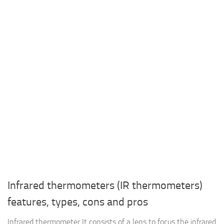
Infrared thermometers (IR thermometers)
features, types, cons and pros
Infrared thermometer It consists of a lens to focus the infrared