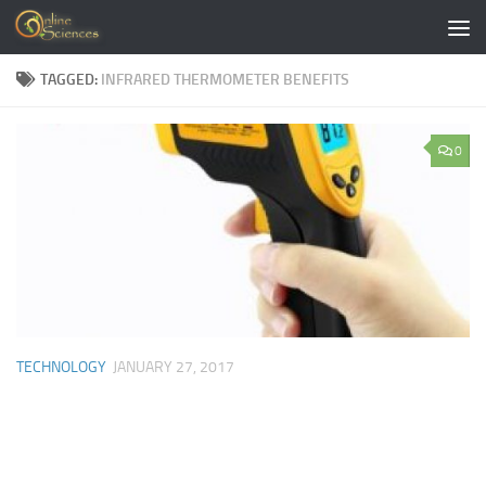
Skip to content
TAGGED:
INFRARED THERMOMETER BENEFITS
0
TECHNOLOGY
JANUARY 27, 2017