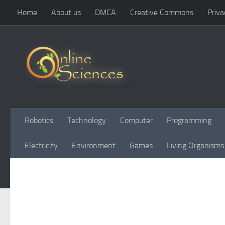
Home
About us
DMCA
Creative Commons
Priva
Skip to content
Robotics
Technology
Computer
Programming
Electricity
Environment
Games
Living Organisms