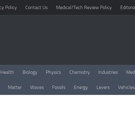
cy Policy
Contact Us
Medical/Tech Review Policy
Editoria
Health
Biology
Physics
Chemistry
Industries
Med
Matter
Waves
Fossils
Energy
Levers
Vehicles