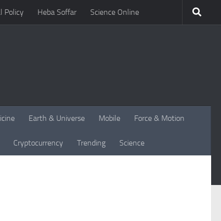
l Policy
Heba Soffar
Science Online
icine
Earth & Universe
Mobile
Force & Motion
Cryptocurrency
Trending
Science