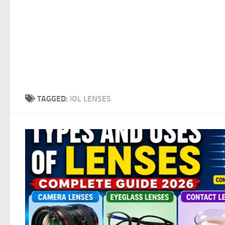
TAGGED:
IOL LENSES