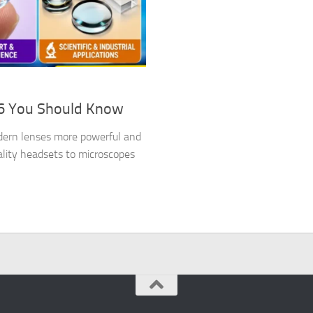
26 You Should Know
dern lenses more powerful and
ality headsets to microscopes