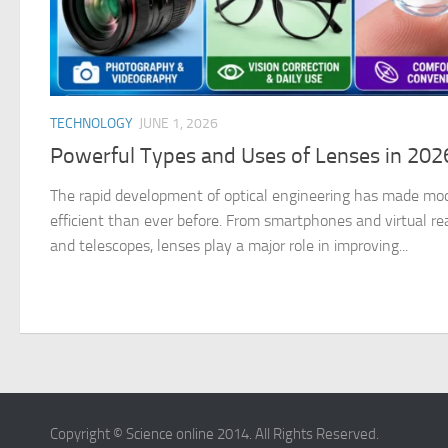
TECHNOLOGY
JUNE 1, 2026
Powerful Types and Uses of Lenses in 20
The rapid development of optical engineering has made mo
efficient than ever before. From smartphones and virtual re
and telescopes, lenses play a major role in improving...
Copyright © Science online 2014. All Rights Reserved.