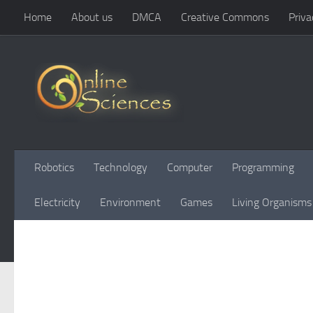
Home
About us
DMCA
Creative Commons
Priva
Skip to content
Robotics
Technology
Computer
Programming
Electricity
Environment
Games
Living Organisms