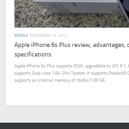
MOBILE
NOVEMBER 18, 2015
Apple iPhone 6s Plus review, advantages,
specifications
Apple iPhone 6s Plus supports iOS9, upgradable to iOS 9.1, I
supports Dual-core 1.84 GHz Twister, It supports PowerVR GT
supports an internal memory of 16/64/128 GB,...