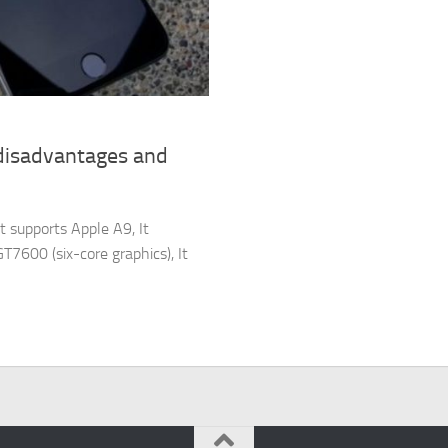
 disadvantages and
t supports Apple A9, It
7600 (six-core graphics), It