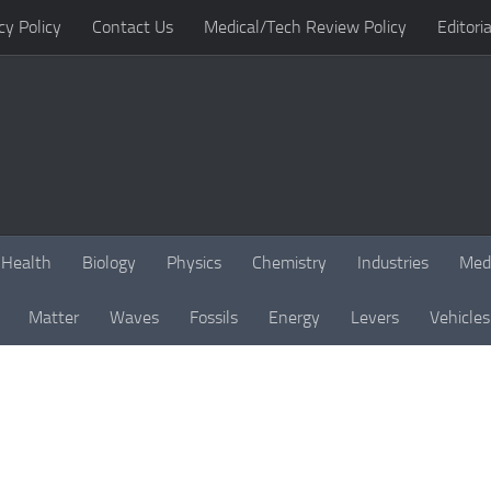
cy Policy
Contact Us
Medical/Tech Review Policy
Editoria
Health
Biology
Physics
Chemistry
Industries
Med
Matter
Waves
Fossils
Energy
Levers
Vehicles