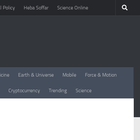
l Policy
Heba Soffar
Science Online
icine
Earth & Universe
Mobile
Force & Motion
Cryptocurrency
Trending
Science