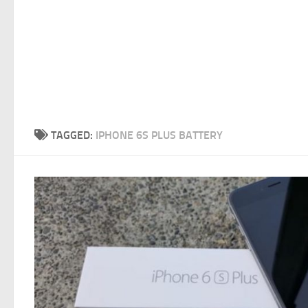
TAGGED:
IPHONE 6S PLUS BATTERY