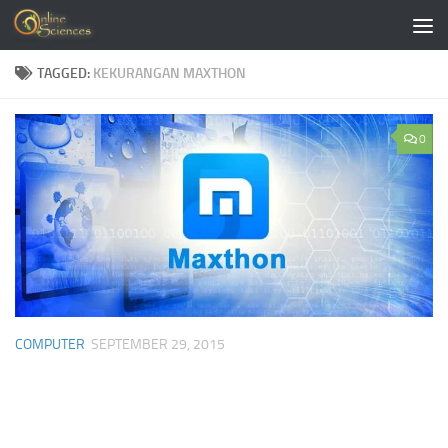
Skip to content
TAGGED:
KEKURANGAN MAXTHON
0
COMPUTER
SEPTEMBER 29, 2015