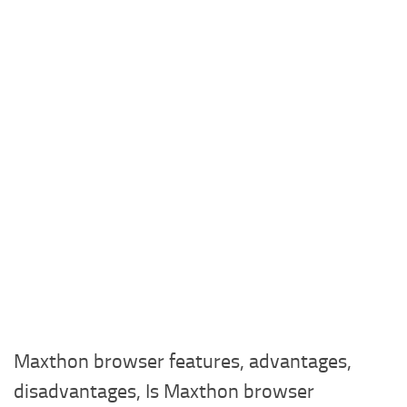
Maxthon browser features, advantages,
disadvantages, Is Maxthon browser