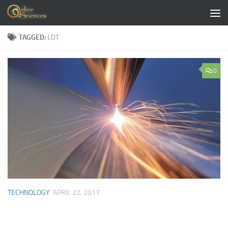
Skip to content
TAGGED:
LDT
0
TECHNOLOGY
APRIL 22, 2017