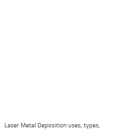
Laser Metal Deposition uses, types,