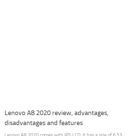
Lenovo A8 2020 review, advantages,
disadvantages and features
Lenovo A8 2020 comes with IPS LCD, It has a size of 6.53