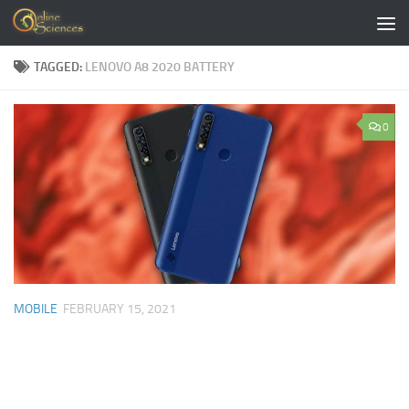
Skip to content
TAGGED:
LENOVO A8 2020 BATTERY
0
MOBILE
FEBRUARY 15, 2021