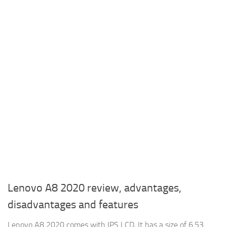
Lenovo A8 2020 review, advantages,
disadvantages and features
Lenovo A8 2020 comes with IPS LCD, It has a size of 6.53