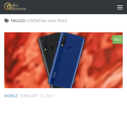
Skip to content
TAGGED:
LENOVO A8 2020 PRICE
0
MOBILE
FEBRUARY 15, 2021