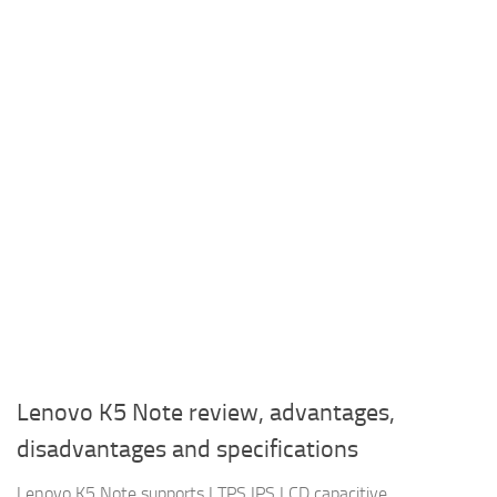
Lenovo K5 Note review, advantages,
disadvantages and specifications
Lenovo K5 Note supports LTPS IPS LCD capacitive