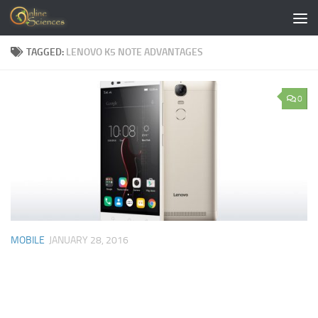
Skip to content
TAGGED:
LENOVO K5 NOTE ADVANTAGES
0
MOBILE
JANUARY 28, 2016