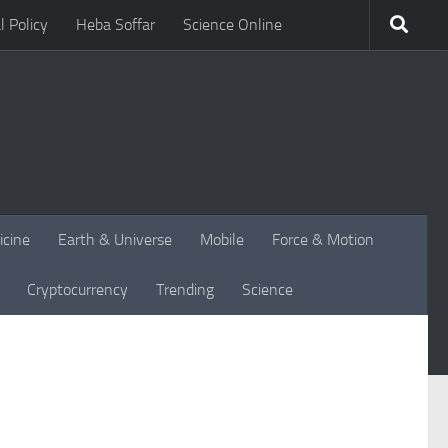
l Policy
Heba Soffar
Science Online
icine
Earth & Universe
Mobile
Force & Motion
Cryptocurrency
Trending
Science