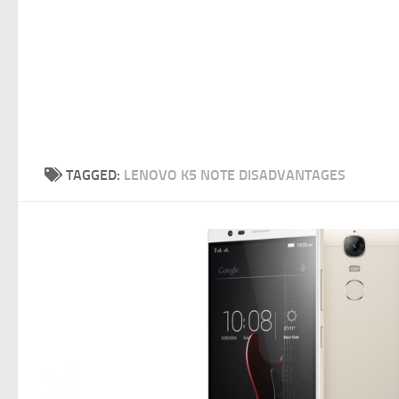
TAGGED:
LENOVO K5 NOTE DISADVANTAGES