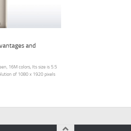
dvantages and
, 16M colors, Its size is 5.5
olution of 1080 x 1920 pixels