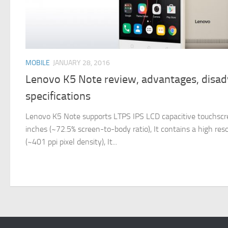
MOBILE
JANUARY 28, 2016
Lenovo K5 Note review, advantages, disa
specifications
Lenovo K5 Note supports LTPS IPS LCD capacitive touchscreen
inches (~72.5% screen-to-body ratio), It contains a high res
(~401 ppi pixel density), It...