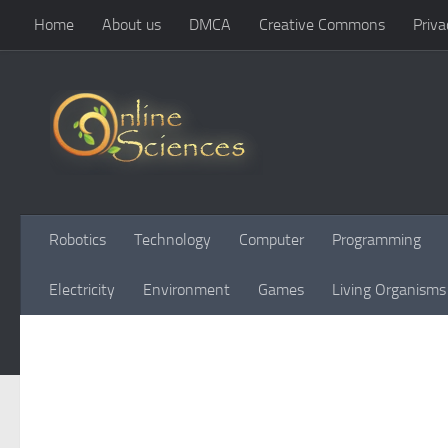
Home
About us
DMCA
Creative Commons
Priva
Skip to content
Robotics
Technology
Computer
Programming
Electricity
Environment
Games
Living Organisms