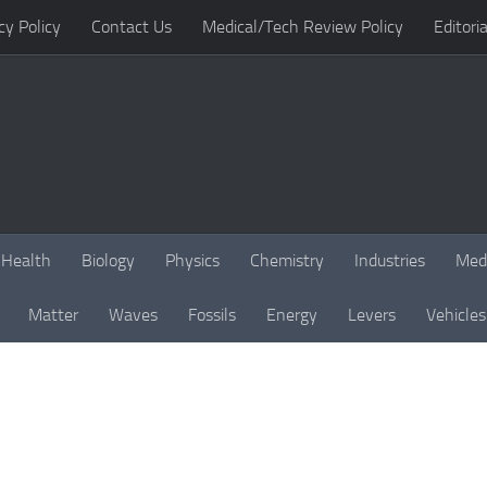
cy Policy
Contact Us
Medical/Tech Review Policy
Editoria
Health
Biology
Physics
Chemistry
Industries
Med
Matter
Waves
Fossils
Energy
Levers
Vehicles