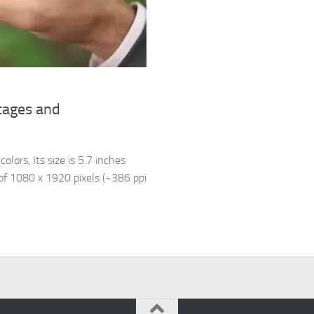
tages and
lors, Its size is 5.7 inches
 of 1080 x 1920 pixels (~386 ppi