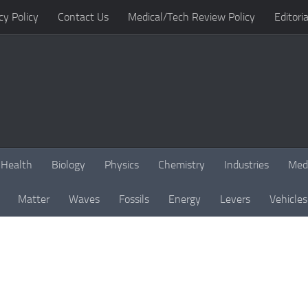
cy Policy
Contact Us
Medical/Tech Review Policy
Editoria
Health
Biology
Physics
Chemistry
Industries
Med
Matter
Waves
Fossils
Energy
Levers
Vehicles