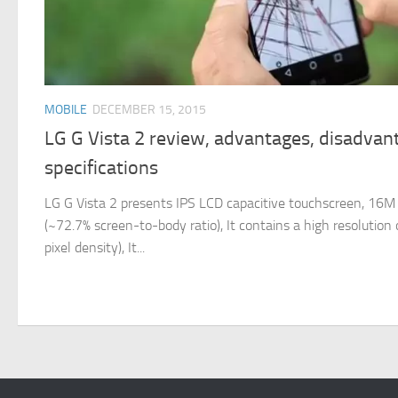
MOBILE
DECEMBER 15, 2015
LG G Vista 2 review, advantages, disadvan
specifications
LG G Vista 2 presents IPS LCD capacitive touchscreen, 16M co
(~72.7% screen-to-body ratio), It contains a high resolution
pixel density), It...