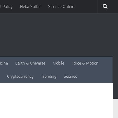
l Policy
Heba Soffar
Science Online
icine
Earth & Universe
Mobile
Force & Motion
Cryptocurrency
Trending
Science