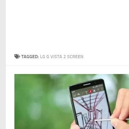
TAGGED:
LG G VISTA 2 SCREEN