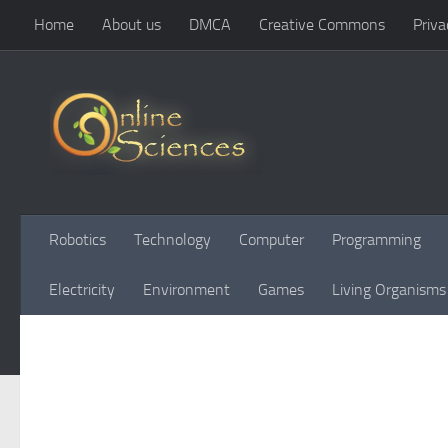
Home
About us
DMCA
Creative Commons
Priva
Skip to content
Robotics
Technology
Computer
Programming
Electricity
Environment
Games
Living Organisms