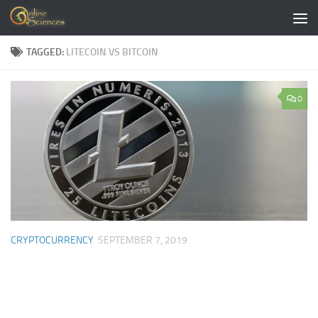
Skip to content
TAGGED:
LITECOIN VS BITCOIN
0
CRYPTOCURRENCY
SEPTEMBER 7, 2019