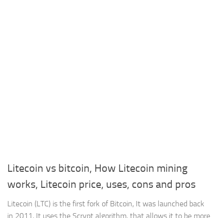
Litecoin vs bitcoin, How Litecoin mining
works, Litecoin price, uses, cons and pros
Litecoin (LTC) is the first fork of Bitcoin, It was launched back
in 2011, It uses the Scrypt algorithm, that allows it to be more