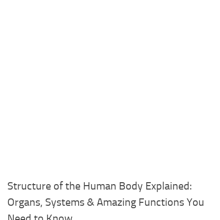
Structure of the Human Body Explained:
Organs, Systems & Amazing Functions You
Need to Know