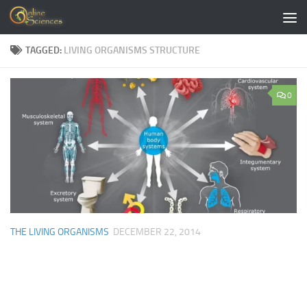
Skip to content
TAGGED:
LIVING ORGANISMS STRUCTURE
0
THE LIVING ORGANISMS
DECEMBER 22, 2014