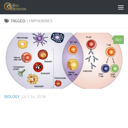
Skip to content
TAGGED:
LYMPHOKINES
0
BIOLOGY
JULY 14, 2018