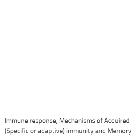
Immune response, Mechanisms of Acquired
(Specific or adaptive) immunity and Memory