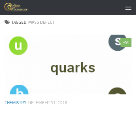
Skip to content
TAGGED:
MASS DEFECT
0
CHEMISTRY
DECEMBER 31, 2016