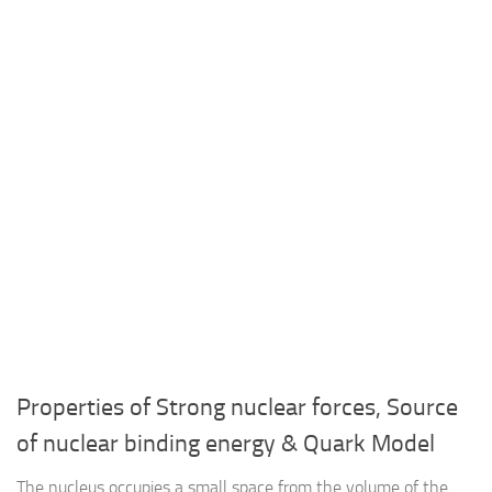
Properties of Strong nuclear forces, Source
of nuclear binding energy & Quark Model
The nucleus occupies a small space from the volume of the