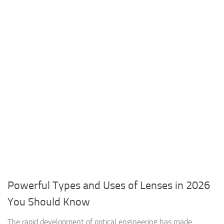
Powerful Types and Uses of Lenses in 2026
You Should Know
The rapid development of optical engineering has made