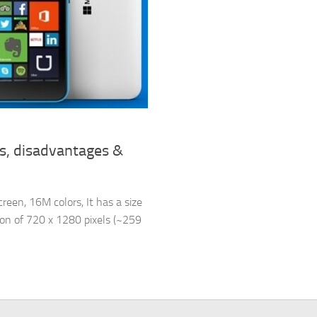
s, disadvantages &
een, 16M colors, It has a size
tion of 720 x 1280 pixels (~259