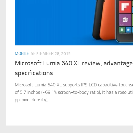
MOBILE
SEPTEMBER 28, 2015
Microsoft Lumia 640 XL review, advantage
specifications
Microsoft Lumia 640 XL supports IPS LCD capacitive touchscr
of 5.7 inches (~69.1% screen-to-body ratio), It has a resolu
ppi pixel density),...