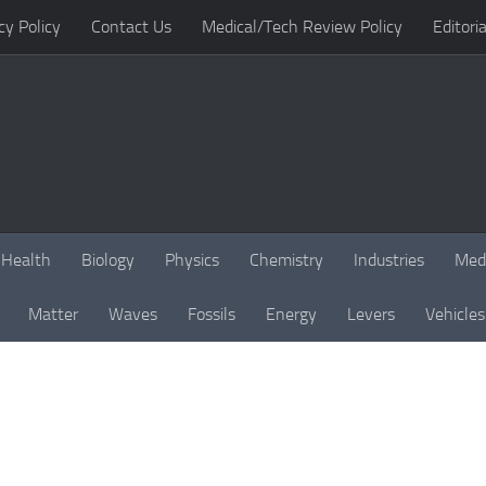
cy Policy
Contact Us
Medical/Tech Review Policy
Editoria
Health
Biology
Physics
Chemistry
Industries
Med
Matter
Waves
Fossils
Energy
Levers
Vehicles