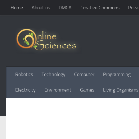
Home
About us
DMCA
Creative Commons
Priva
Skip to content
Robotics
Technology
Computer
Programming
Electricity
Environment
Games
Living Organisms