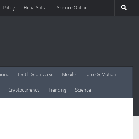
l Policy
Heba Soffar
Science Online
icine
Earth & Universe
Mobile
Force & Motion
Cryptocurrency
Trending
Science