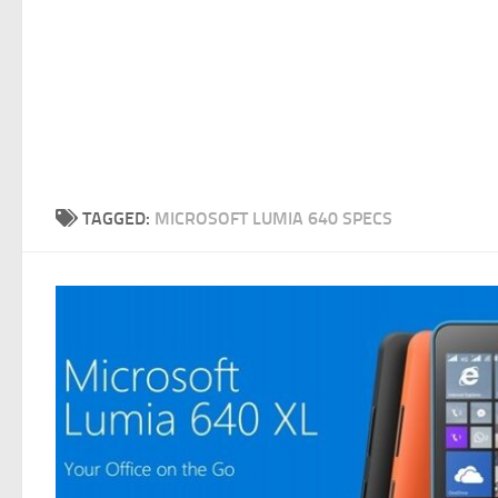
TAGGED:
MICROSOFT LUMIA 640 SPECS