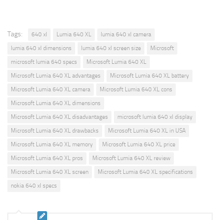
Tags:
640 xl
Lumia 640 XL
lumia 640 xl camera
lumia 640 xl dimensions
lumia 640 xl screen size
Microsoft
microsoft lumia 640 specs
Microsoft Lumia 640 XL
Microsoft Lumia 640 XL advantages
Microsoft Lumia 640 XL battery
Microsoft Lumia 640 XL camera
Microsoft Lumia 640 XL cons
Microsoft Lumia 640 XL dimensions
Microsoft Lumia 640 XL disadvantages
microsoft lumia 640 xl display
Microsoft Lumia 640 XL drawbacks
Microsoft Lumia 640 XL in USA
Microsoft Lumia 640 XL memory
Microsoft Lumia 640 XL price
Microsoft Lumia 640 XL pros
Microsoft Lumia 640 XL review
Microsoft Lumia 640 XL screen
Microsoft Lumia 640 XL specifications
nokia 640 xl specs