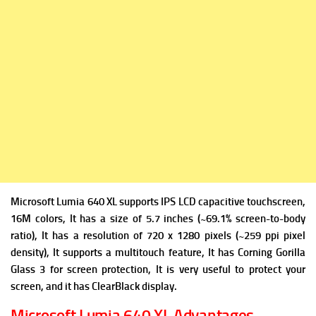
Microsoft Lumia 640 XL supports IPS LCD capacitive touchscreen,
16M colors, It has a size of 5.7 inches (~69.1% screen-to-body
ratio), It has a resolution of 720 x 1280 pixels (~259 ppi pixel
density), It supports a multitouch feature, It has Corning Gorilla
Glass 3 for screen protection, It is very useful to protect your
screen, and it has ClearBlack display.
Microsoft Lumia 640 XL Advantages