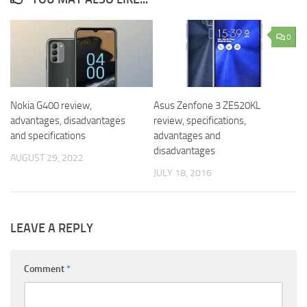
0
Nokia G400 review,
Asus Zenfone 3 ZE520KL
advantages, disadvantages
review, specifications,
and specifications
advantages and
disadvantages
AUGUST 29, 2022
JULY 18, 2016
LEAVE A REPLY
Comment
*