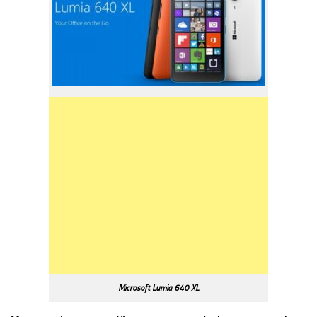
Microsoft Lumia 640 XL