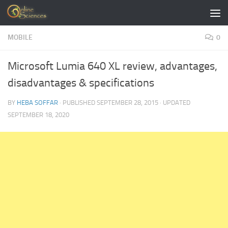
Skip to content
MOBILE
0
Microsoft Lumia 640 XL review, advantages,
disadvantages & specifications
BY
HEBA SOFFAR
· PUBLISHED
SEPTEMBER 28, 2015
· UPDATED
SEPTEMBER 18, 2020