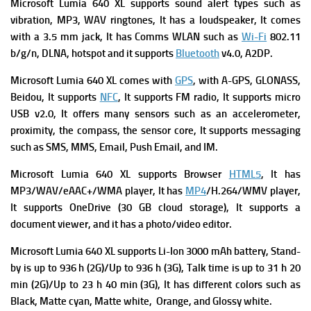
Microsoft Lumia 640 XL supports sound alert types such as
vibration, MP3, WAV ringtones, It has a l
oudspeaker, It comes
with
a 3.5 mm jack, It has C
omms WLAN such as
Wi-Fi
802.11
b/g/n, DLNA, hotspot and it supports
Bluetooth
v4.0, A2DP.
Microsoft Lumia 640 XL comes with
GPS
, with A-GPS, GLONASS,
Beidou, It supports
NFC
, It supports
FM radio, It supports
micro
USB v2.0, It offers many s
ensors such as an accelerometer,
proximity, the compass, the sensor core, It supports m
essaging
such as SMS, MMS, Email, Push Email, and IM.
Microsoft Lumia 640 XL supports
Browser
HTML5
, It has
MP3/WAV/eAAC+/WMA player, It has
MP4
/H.264/WMV player,
It supports O
neDrive (30 GB cloud storage), It supports a
d
ocument viewer, and it has a p
hoto/video editor.
Microsoft Lumia 640 XL
supports
Li-Ion 3000 mAh battery,
Stand-
by is up to 936 h (2G)/Up to 936 h (3G),
Talk time is up to 31 h 20
min (2G)/Up to 23 h 40 min (3G), It has different
colors such as
Black, Matte cyan, Matte white, Orange, and Glossy white.