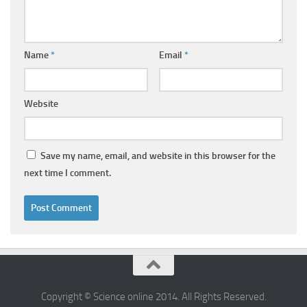
Name
*
Email
*
Website
Save my name, email, and website in this browser for the
next time I comment.
Copyright © Science online 2014. All Rights Reserved.