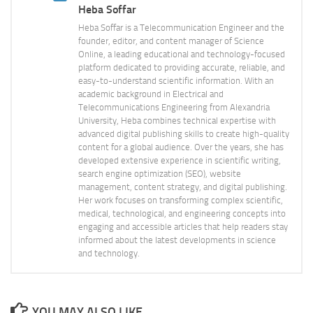
Heba Soffar
Heba Soffar is a Telecommunication Engineer and the
founder, editor, and content manager of Science
Online, a leading educational and technology-focused
platform dedicated to providing accurate, reliable, and
easy-to-understand scientific information. With an
academic background in Electrical and
Telecommunications Engineering from Alexandria
University, Heba combines technical expertise with
advanced digital publishing skills to create high-quality
content for a global audience. Over the years, she has
developed extensive experience in scientific writing,
search engine optimization (SEO), website
management, content strategy, and digital publishing.
Her work focuses on transforming complex scientific,
medical, technological, and engineering concepts into
engaging and accessible articles that help readers stay
informed about the latest developments in science
and technology.
YOU MAY ALSO LIKE...