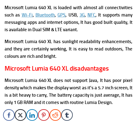
Microsoft Lumia 640 XL is loaded with almost all connectivities
such as
Wi-Fi
,
Bluetooth
,
GPS
, USB,
3G
,
NFC
, It supports many
messaging apps and internet options, It has good built quality, It
is available in Dual SIM & LTE variant
.
Microsoft Lumia 640 XL has sunlight readability enhancements,
and they are certainly working, It is easy to read outdoors, The
colours are rich and bright.
Microsoft Lumia 640 XL disadvantages
Microsoft Lumia 640 XL does not support Java, It has poor pixel
density which makes the display worst as it’s a 5.7 inch screen, It
is a bit heavy to carry, The battery capacity is just average, It has
only 1 GB RAM and it comes with routine Lumia Design.