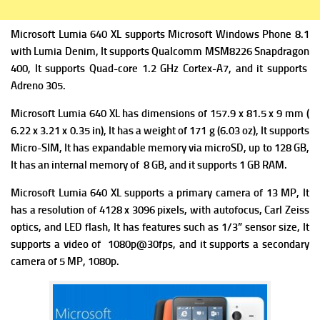
Microsoft Lumia 640 XL supports Microsoft Windows Phone 8.1
with Lumia Denim, It supports Qualcomm MSM8226 Snapdragon
400, It supports Quad-core 1.2 GHz Cortex-A7, and it supports
Adreno 305.
Microsoft Lumia 640 XL has dimensions of 157.9 x 81.5 x 9 mm (
6.22 x 3.21 x 0.35 in), It has a w
eight of 171 g (6.03 oz), It supports
Micro-SIM, It has expandable memory via
microSD, up to 128 GB,
It has
an internal memory of 8 GB, and it supports 1 GB RAM.
Microsoft Lumia 640 XL supports
a primary camera of 13 MP, It
has a resolution of 4128 x 3096 pixels, with autofocus, Carl Zeiss
optics, and LED flash, It has features such as
1/3” sensor size, It
supports a
video of 1080p@30fps, and it supports a
secondary
camera of 5 MP, 1080p.