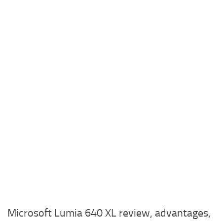
Microsoft Lumia 640 XL review, advantages,