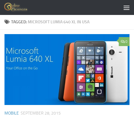
Skip to content
TAGGED:
MICROSOFT LUMIA 640 XL IN USA
0
MOBILE
SEPTEMBER 28, 2015