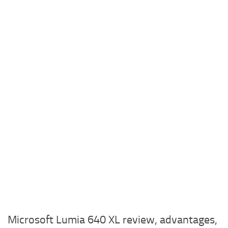
Microsoft Lumia 640 XL review, advantages,