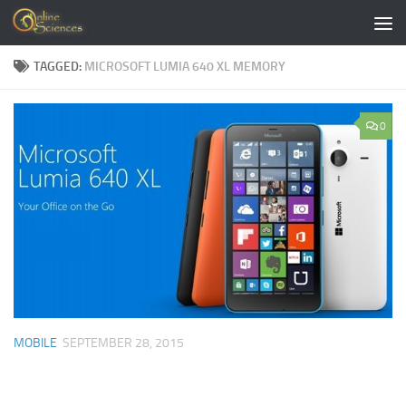
Skip to content
TAGGED:
MICROSOFT LUMIA 640 XL MEMORY
0
MOBILE
SEPTEMBER 28, 2015