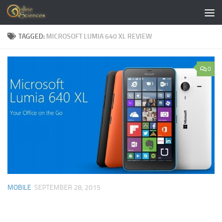
Skip to content
TAGGED:
MICROSOFT LUMIA 640 XL REVIEW
0
MOBILE
SEPTEMBER 28, 2015