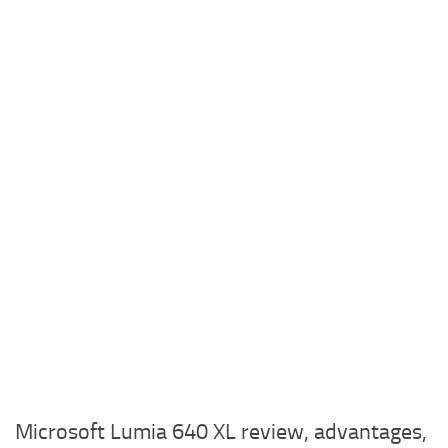
Microsoft Lumia 640 XL review, advantages,