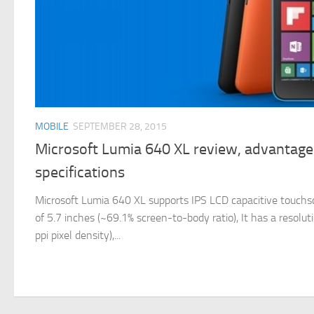
MOBILE
SEPTEMBER 28, 2015
Microsoft Lumia 640 XL review, advantage
specifications
Microsoft Lumia 640 XL supports IPS LCD capacitive touchscr
of 5.7 inches (~69.1% screen-to-body ratio), It has a resolu
ppi pixel density),...