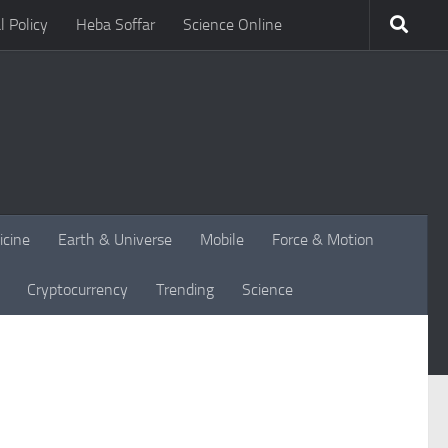
l Policy
Heba Soffar
Science Online
icine
Earth & Universe
Mobile
Force & Motion
Cryptocurrency
Trending
Science