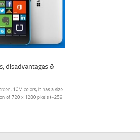
s, disadvantages &
een, 16M colors, It has a size
tion of 720 x 1280 pixels (~259