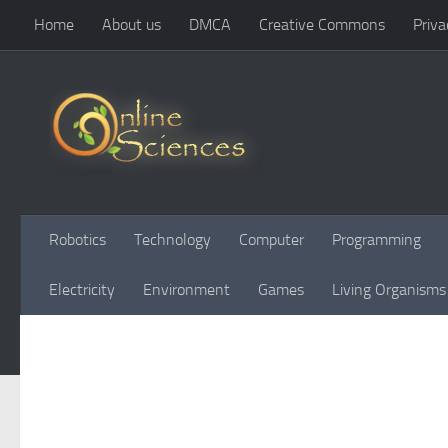
Home
About us
DMCA
Creative Commons
Priva
Skip to content
Robotics
Technology
Computer
Programming
Electricity
Environment
Games
Living Organisms