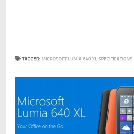
TAGGED:
MICROSOFT LUMIA 640 XL SPECIFICATIONS