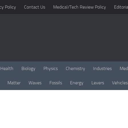
cy Policy
Contact Us
Medical/Tech Review Policy
Editoria
Health
Biology
Physics
Chemistry
Industries
Med
Matter
Waves
Fossils
Energy
Levers
Vehicles