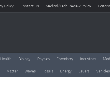
cy Policy
Contact Us
Medical/Tech Review Policy
Editoria
Health
Biology
Physics
Chemistry
Industries
Med
Matter
Waves
Fossils
Energy
Levers
Vehicles