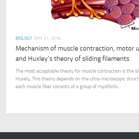
BIOLOGY
MAY 21, 2018
Mechanism of muscle contraction, motor un
and Huxley’s theory of sliding filaments
The most acceptable theory for muscle contraction is the sli
Huxely, This theory depends on the ultra-microscopic struct
each muscle fiber consists of a group of myofibrils...