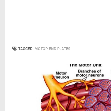
TAGGED:
MOTOR END PLATES