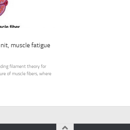
it, muscle fatigue
ding filament theory for
ure of muscle fibers, where