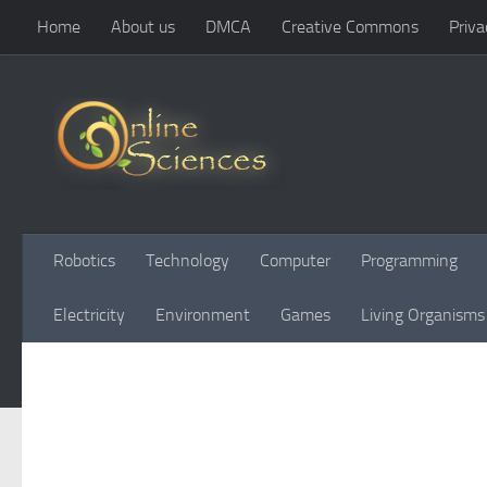
Home
About us
DMCA
Creative Commons
Priva
Skip to content
Robotics
Technology
Computer
Programming
Electricity
Environment
Games
Living Organisms