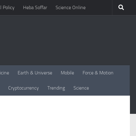
l Policy
Heba Soffar
Science Online
icine
Earth & Universe
Mobile
Force & Motion
Cryptocurrency
Trending
Science