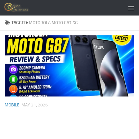
Skip to content
TAGGED:
MOTOROLA MOTO G87 5G
MOBILE
MAY 21, 2026