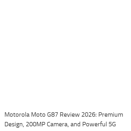
Motorola Moto G87 Review 2026: Premium
Design, 200MP Camera, and Powerful 5G