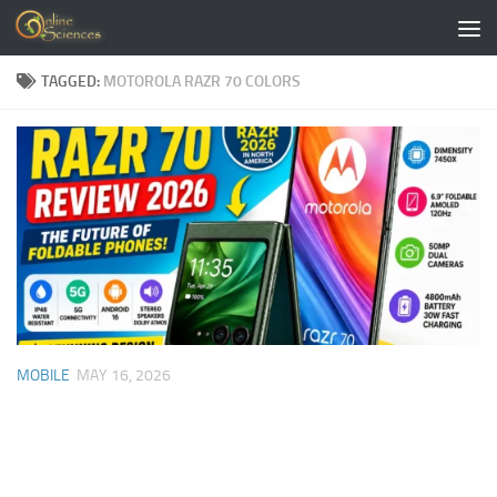
Skip to content
TAGGED:
MOTOROLA RAZR 70 COLORS
MOBILE
MAY 16, 2026