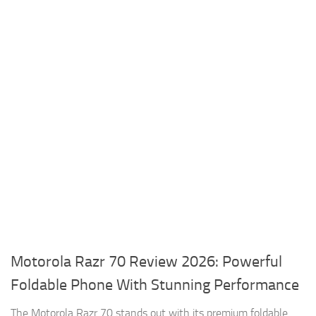
Motorola Razr 70 Review 2026: Powerful
Foldable Phone With Stunning Performance
The Motorola Razr 70 stands out with its premium foldable