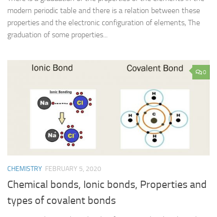
modern periodic table and there is a relation between these
properties and the electronic configuration of elements, The
graduation of some properties...
0
CHEMISTRY
FEBRUARY 5, 2020
Chemical bonds, Ionic bonds, Properties and
types of covalent bonds