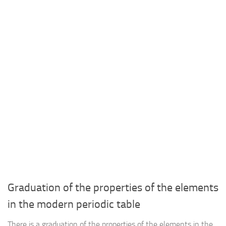
Graduation of the properties of the elements
in the modern periodic table
There is a graduation of the properties of the elements in the