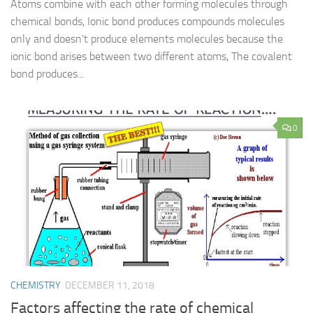
Atoms combine with each other forming molecules through
chemical bonds, Ionic bond produces compounds molecules
only and doesn’t produce elements molecules because the
ionic bond arises between two different atoms, The covalent
bond produces...
0
CHEMISTRY
DECEMBER 11, 2018
Factors affecting the rate of chemical