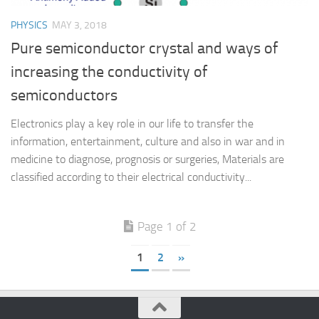
PHYSICS
MAY 3, 2018
Pure semiconductor crystal and ways of
increasing the conductivity of
semiconductors
Electronics play a key role in our life to transfer the
information, entertainment, culture and also in war and in
medicine to diagnose, prognosis or surgeries, Materials are
classified according to their electrical conductivity...
Page 1 of 2
1
2
»