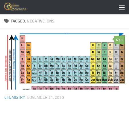
Skip to content
TAGGED:
NEGATIVE IONS
0
CHEMISTRY
NOVEMBER 21, 2020