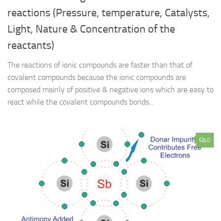
reactions (Pressure, temperature, Catalysts,
Light, Nature & Concentration of the
reactants)
The reactions of ionic compounds are faster than that of
covalent compounds because the ionic compounds are
composed mainly of positive & negative ions which are easy to
react while the covalent compounds bonds...
0