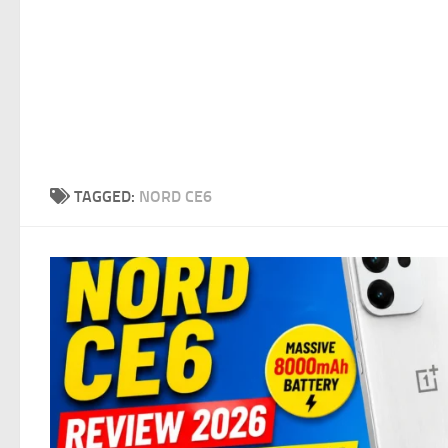
TAGGED:
NORD CE6