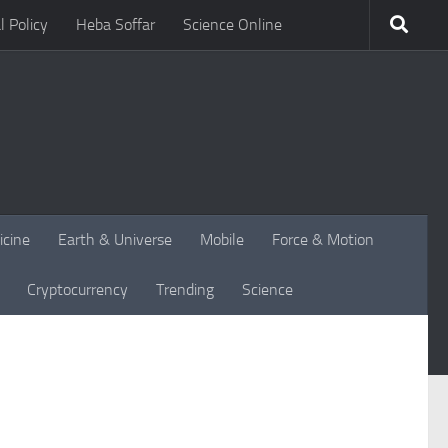
l Policy
Heba Soffar
Science Online
icine
Earth & Universe
Mobile
Force & Motion
Cryptocurrency
Trending
Science