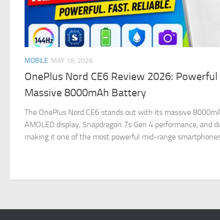
MOBILE
MAY 18, 2026
OnePlus Nord CE6 Review 2026: Powerful
Massive 8000mAh Battery
The OnePlus Nord CE6 stands out with its massive 8000m
AMOLED display, Snapdragon 7s Gen 4 performance, and dur
making it one of the most powerful mid-range smartphones a