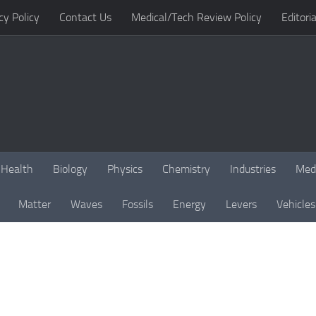
cy Policy
Contact Us
Medical/Tech Review Policy
Editoria
Health
Biology
Physics
Chemistry
Industries
Med
Matter
Waves
Fossils
Energy
Levers
Vehicles