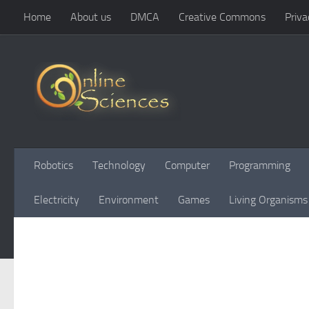
Home
About us
DMCA
Creative Commons
Priva
Skip to content
Robotics
Technology
Computer
Programming
Electricity
Environment
Games
Living Organisms