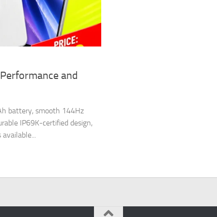
 Performance and
Ah battery, smooth 144Hz
able IP69K-certified design,
vailable...