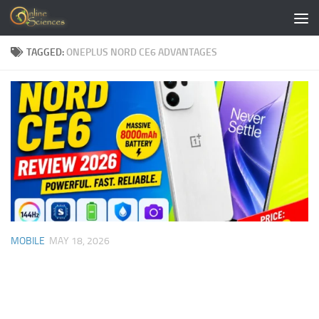
Skip to content
TAGGED:
ONEPLUS NORD CE6 ADVANTAGES
MOBILE
MAY 18, 2026