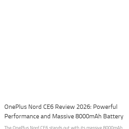
OnePlus Nord CE6 Review 2026: Powerful
Performance and Massive 8000mAh Battery
The OnePlus Nord CE6 stands out with its massive 8000mAh