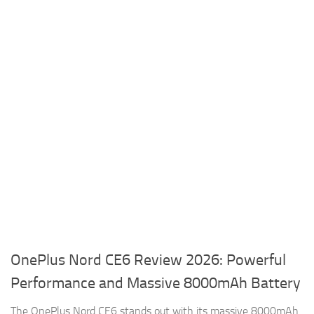
OnePlus Nord CE6 Review 2026: Powerful
Performance and Massive 8000mAh Battery
The OnePlus Nord CE6 stands out with its massive 8000mAh