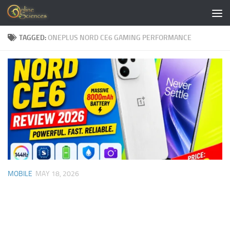
Skip to content
TAGGED:
ONEPLUS NORD CE6 GAMING PERFORMANCE
MOBILE
MAY 18, 2026