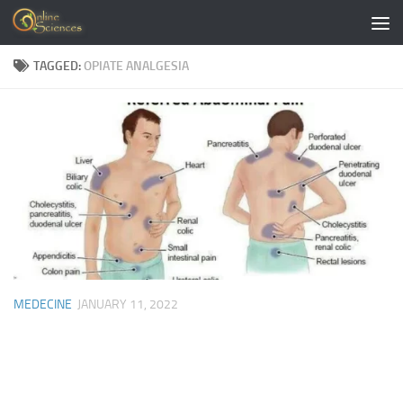
Skip to content
TAGGED:
OPIATE ANALGESIA
MEDECINE
JANUARY 11, 2022