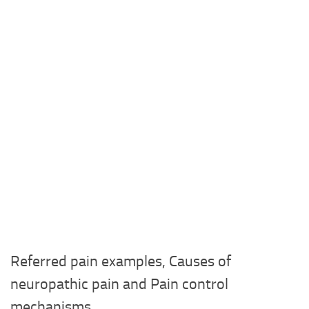
Referred pain examples, Causes of
neuropathic pain and Pain control
mechanisms