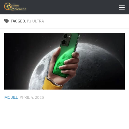
Skip to content
TAGGED:
P3 ULTRA
MOBILE
APRIL 4, 2025