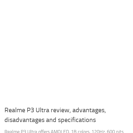
Realme P3 Ultra review, advantages,
disadvantages and specifications
Realme P3 Ultra offers AMOLED, 1B colors, 120Hz, 600 nits