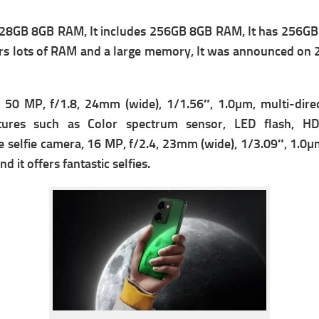
28GB 8GB RAM, It includes 256GB 8GB RAM, It has 256GB 
fers lots of RAM and a large memory, It was announced on
 50 MP, f/1.8, 24mm (wide), 1/1.56″, 1.0µm, multi-dire
tures such as Color spectrum sensor, LED flash, H
e s
elfie camera, 16 MP, f/2.4, 23mm (wide), 1/3.09″, 1.0µm
d it offers fantastic selfies.