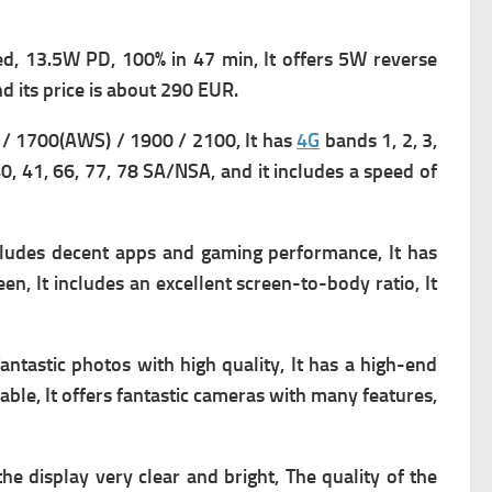
d, 13.5W PD, 100% in 47 min, It offers
5W reverse
d its p
rice is about 290 EUR.
/ 1700(AWS) / 1900 / 2100, It has
4G
bands 1, 2, 3,
 40, 41, 66, 77, 78 SA/NSA, and it includes a s
peed of
ncludes decent apps and gaming performance, It has
een, It includes an excellent screen-to-body ratio, It
fantastic photos with high quality, It has a high-end
able, It offers fantastic cameras with many features,
the display very clear and bright, The quality of the