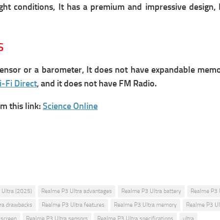
ight conditions, It has a premium and impressive design,
s
nsor or a barometer, It does not have expandable memory 
-Fi Direct
, and it does not have FM Radio.
 this link:
Science Online
Ultra (2025)
Realme P3 Ultra advantages
Realme P3 Ultra battery
Realme P3 
ra drawbacks
Realme P3 Ultra features
Realme P3 Ultra memory
Realme P3 Ul
 screen
Realme P3 Ultra sensors
Realme P3 Ultra specifications
ultra