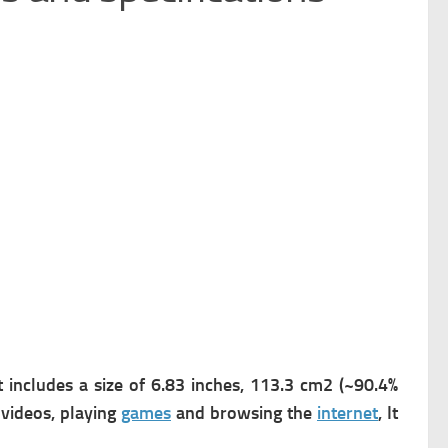
 includes a s
ize of 6.83 inches, 113.3 cm2 (~90.4%
 videos, playing
games
and browsing the
internet
, It