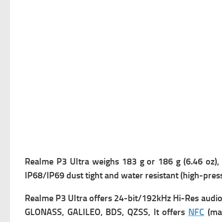
Realme P3 Ultra weighs 183 g or 186 g (6.46 oz), 
IP68/IP69 dust tight and water resistant (high-press
Realme P3 Ultra offers
24-bit/192kHz Hi-Res audio,
GLONASS, GALILEO, BDS, QZSS, It offers
NFC
(mar