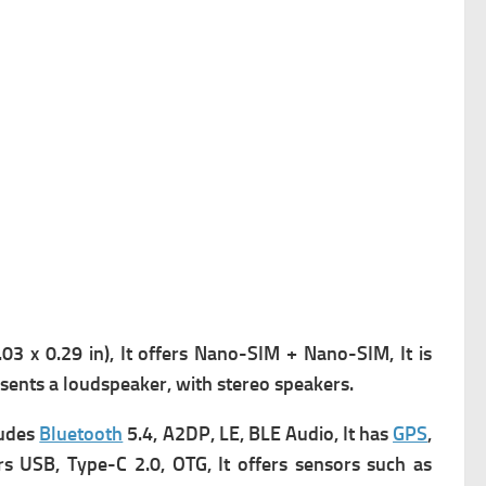
3 x 0.29 in), It offers
Nano-SIM + Nano-SIM, It is
sents a l
oudspeaker, with stereo speakers.
ludes
Bluetooth
5.4, A2DP, LE, BLE Audio, It has
GPS
,
rs USB, Type-C 2.0, OTG, It offers s
ensors such as