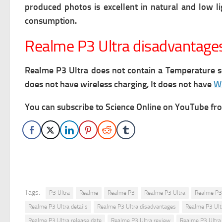
produced photos is excellent in natural and low l
consumption.
Realme P3 Ultra disadvantage
Realme P3 Ultra does not contain a Temperature se
does not have wireless charging, It does not have
Wi
You can subscribe to Science Online on YouTube from
Tags:
P3 Ultra
Realme
Realme P3
Realme P3 Ultra
Realme P3 
Realme P3 Ultra details
Realme P3 Ultra disadvantages
Realme P3 Ult
Realme P3 Ultra release date
Realme P3 Ultra review
Realme P3 Ultra