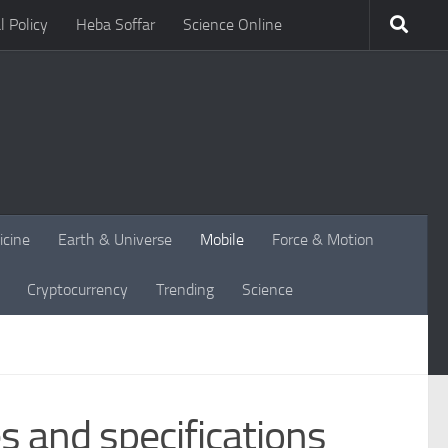
l Policy
Heba Soffar
Science Online
icine
Earth & Universe
Mobile
Force & Motion
Cryptocurrency
Trending
Science
 and specifications