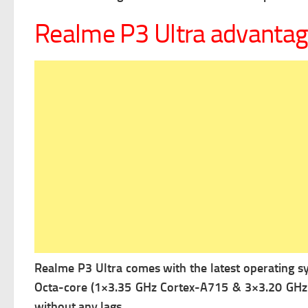
Realme P3 Ultra advanta
Realme P3 Ultra comes with the latest operating 
Octa-core (1×3.35 GHz Cortex-A715 & 3×3.20 GHz
without any lags.