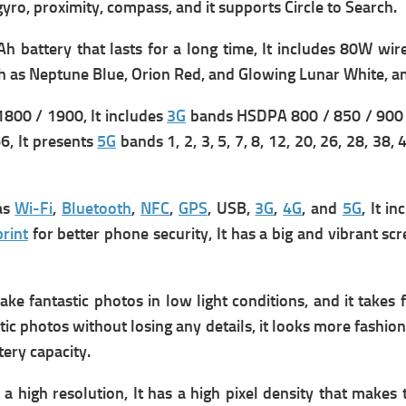
 gyro, proximity, compass, and it supports
Circle to Search.
h battery that lasts for a long time, It includes
80W wire
h as Neptune Blue, Orion Red, and Glowing Lunar White, an
800 / 1900, It includes
3G
bands HSDPA 800 / 850 / 900 
 66, It presents
5G
bands 1, 2, 3, 5, 7, 8, 12, 20, 26, 28, 38,
 as
Wi-Fi
,
Bluetooth
,
NFC
,
GPS
, USB,
3G
,
4G
, and
5G
, It i
rint
for better phone security, It has a big and vibrant scr
ke fantastic photos in low light conditions, and it takes 
tic photos without losing any details, it looks more fashion
tery capacity.
 a high resolution, It has a high pixel density that makes 