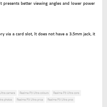
 It presents better viewing angles and lower power
via a card slot, It does not have a 3.5mm jack, it
Ultra camera
Realme P3 Ultra colours
Realme P3 Ultra cons
tra photos
Realme P3 Ultra price
Realme P3 Ultra pros