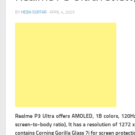
BY
HEBA SOFFAR
·
APRIL 4, 2025
Realme P3 Ultra offers
AMOLED, 1B colors, 120Hz, 
screen-to-body ratio), It has a r
esolution of 1272 x 
contains
Corning Gorilla Glass 7i for screen protecti