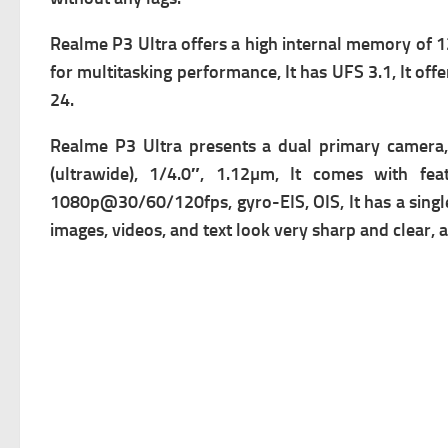
Realme P3 Ultra offers a high i
nternal memory of 1
for multitasking performance, It has
UFS 3.1, It of
24.
Realme P3 Ultra presents a dual primary c
amera,
(ultrawide), 1/4.0″, 1.12µm, It comes with f
ea
1080p@30/60/120fps, gyro-EIS, OIS, It has a singl
images, videos, and text look very sharp and clear, an