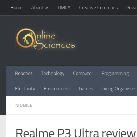
Home
About us
DMCA
Creative Commons
Priva
Skip to content
Robotics
Technology
Computer
Programming
Electricity
Environment
Games
Living Organisms
MOBILE
Realme P3 Ultra review,