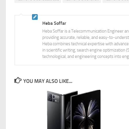
Heba Soffar
Heba Soffar is a Telecommunication Engineer and
providing accurate, reliable, and easy-to-unders
Heba combines technical expertise with advanced 
in scientific writing, search engine optimization
technological, and engineering concepts into eng
YOU MAY ALSO LIKE...