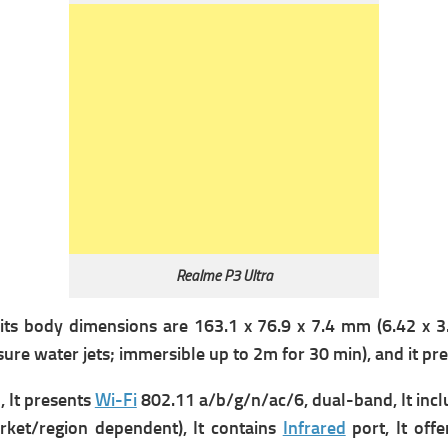
Realme P3 Ultra
its b
ody dimensions are 163.1 x 76.9 x 7.4 mm (6.42 x 3.0
ure water jets; immersible up to 2m for 30 min), and it pre
 It presents
Wi-Fi
802.11 a/b/g/n/ac/6, dual-band, It inc
ket/region dependent), It contains
Infrared
port, It offe