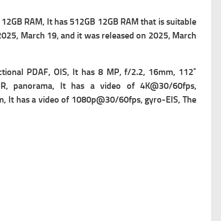
12GB RAM, It has 512GB 12GB RAM that is suitable
 2025, March 19, and it was released on 2025, March
ctional PDAF, OIS, It has
8 MP, f/2.2, 16mm, 112˚
DR, panorama, It has a v
ideo of 4K@30/60fps,
, It has a v
ideo of 1080p@30/60fps, gyro-EIS, The