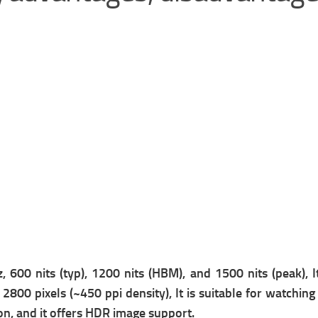
600 nits (typ), 1200 nits (HBM), and 1500 nits (peak), It
2800 pixels (~450 ppi density), It is suitable for watching
on, and it offers
HDR image support.