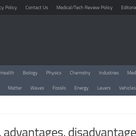
cy Policy
Contact Us
Medical/Tech Review Policy
Editoria
Health
Biology
Physics
Chemistry
Industries
Med
Matter
Waves
Fossils
Energy
Levers
Vehicles
 advantages, disadvantages