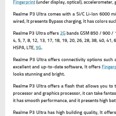
Fingerprint
(under display, optical), accelerometer,
Realme P3 Ultra comes with
a Si/C Li-Ion 6000 mA
wired, It presents
Bypass charging, It has c
olors suc
Realme P3 Ultra offers
2G
bands GSM 850 / 900 / 1
4, 5, 7, 8, 12, 13, 17, 18, 19, 20, 26, 28, 38, 40, 41,
HSPA, LTE,
5G
.
Realme P3 Ultra offers connectivity options such
excellent and up-to-date software, It offers
Fingerp
looks stunning and bright.
Realme P3 Ultra offers a flash that allows you to ta
processor and graphics processor, it can take fantas
it has smooth performance, and it presents high bat
Realme P3 Ultra has high building quality, It offers