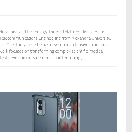
educational and technology-focused platform dedicated to
nd Telecommunications Engineering from Alexandria University,
ience. Over the years, she has developed extensive experience
 work focuses on transforming complex scientific, medical,
latest developments in science and technology.