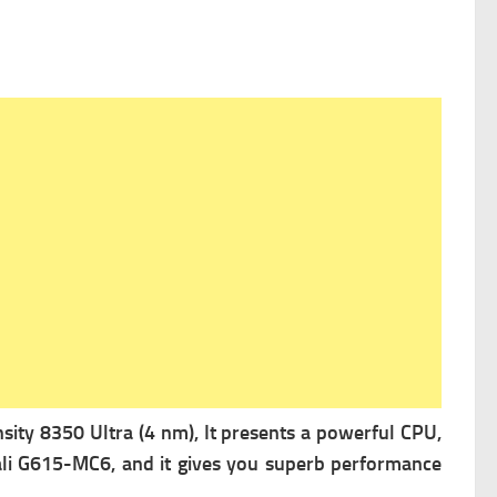
ity 8350 Ultra (4 nm), It presents a powerful
CPU,
li G615-MC6, and it gives you superb performance