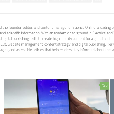
 the founder, editor, and content manager of Science Online, a leading 
tand scientific information. With an academic background in Electrical a
digital publishing skills to create high-quality content for a global aud
 (SEO), website management, content strategy, and digital publishing. Her
aging and accessible articles that help readers stay informed about the 
0