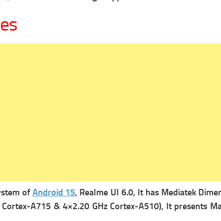
ges
system of
Android 15
, Realme UI 6.0, It has
Mediatek Dimens
 Cortex-A715 & 4×2.20 GHz Cortex-A510), It presents
Ma