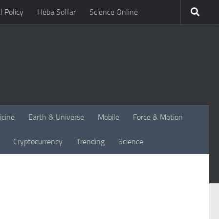
l Policy
Heba Soffar
Science Online
icine
Earth & Universe
Mobile
Force & Motion
Cryptocurrency
Trending
Science