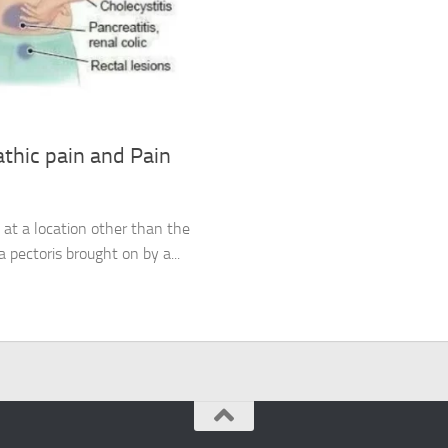
thic pain and Pain
ed at a location other than the
a pectoris brought on by a...