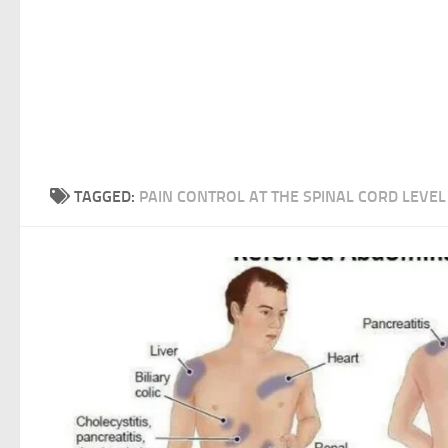
TAGGED:
PAIN CONTROL AT THE SPINAL CORD LEVEL