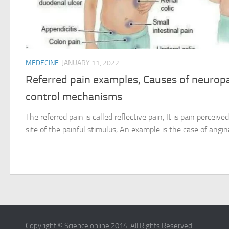
MEDECINE
JANUARY 11, 2022
Referred pain examples, Causes of neuropa
control mechanisms
The referred pain is called reflective pain, It is pain perceiv
site of the painful stimulus, An example is the case of angin
Copyright © Science online 2014. All Rights Reserved.