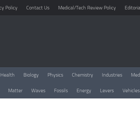
cy Policy
Contact Us
Medical/Tech Review Policy
Editoria
Health
Biology
Physics
Chemistry
Industries
Med
Matter
Waves
Fossils
Energy
Levers
Vehicles