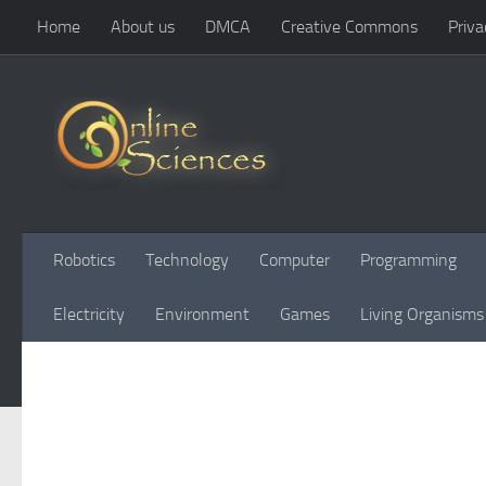
Home
About us
DMCA
Creative Commons
Priva
Skip to content
Robotics
Technology
Computer
Programming
Electricity
Environment
Games
Living Organisms