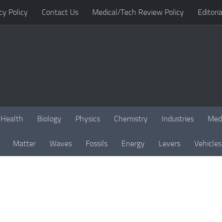
cy Policy
Contact Us
Medical/Tech Review Policy
Editoria
Health
Biology
Physics
Chemistry
Industries
Med
Matter
Waves
Fossils
Energy
Levers
Vehicles