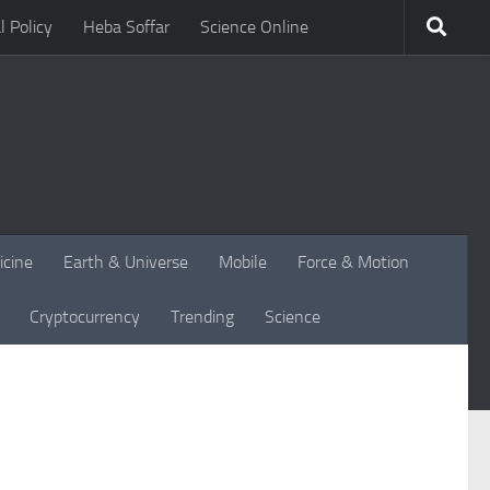
l Policy
Heba Soffar
Science Online
icine
Earth & Universe
Mobile
Force & Motion
Cryptocurrency
Trending
Science