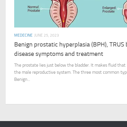
MEDECINE
JUNE 25, 2023
Benign prostatic hyperplasia (BPH), TRUS 
disease symptoms and treatment
The prostate lies just below the bladder. It makes fluid that i
the male reproductive system. The three most common type
Benign...