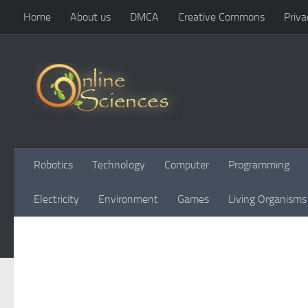
Home
About us
DMCA
Creative Commons
Priva
Skip to content
Robotics
Technology
Computer
Programming
Electricity
Environment
Games
Living Organisms