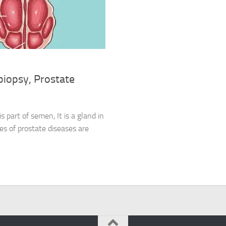
biopsy, Prostate
s part of semen, It is a gland in
s of prostate diseases are