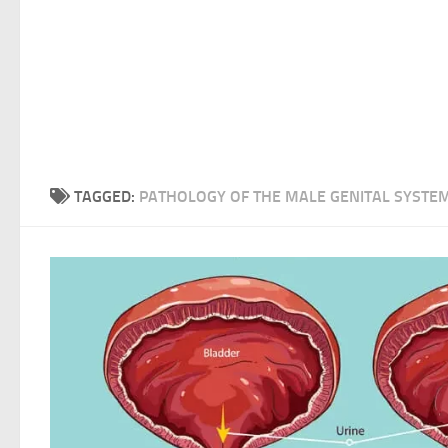
TAGGED:
PATHOLOGY OF THE MALE GENITAL SYSTE