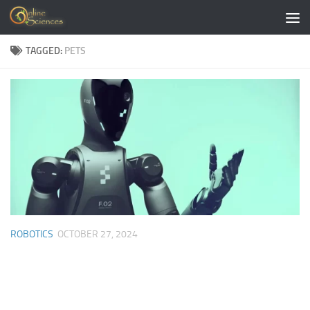
Skip to content
TAGGED:
PETS
ROBOTICS
OCTOBER 27, 2024