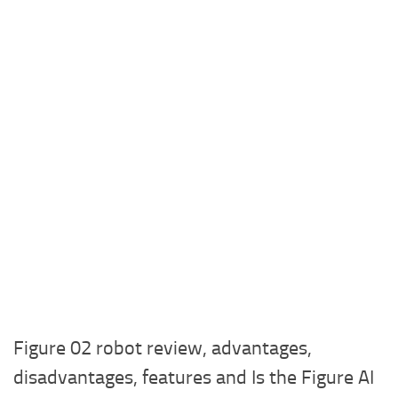
Figure 02 robot review, advantages,
disadvantages, features and Is the Figure AI