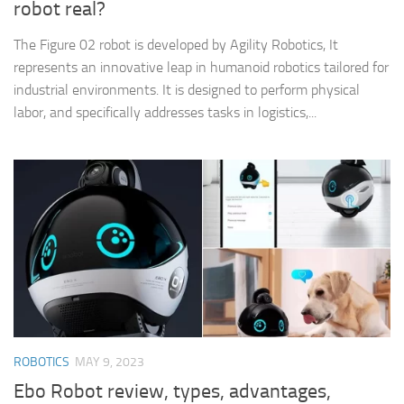
robot real?
The Figure 02 robot is developed by Agility Robotics, It
represents an innovative leap in humanoid robotics tailored for
industrial environments. It is designed to perform physical
labor, and specifically addresses tasks in logistics,...
ROBOTICS
MAY 9, 2023
Ebo Robot review, types, advantages,