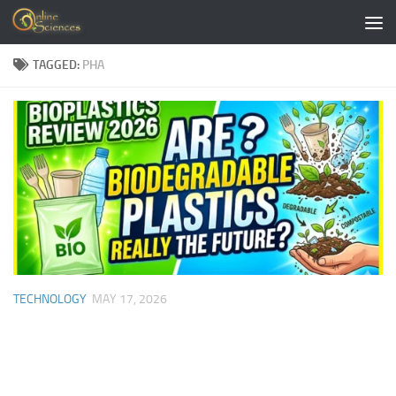
Skip to content
TAGGED:
PHA
TECHNOLOGY
MAY 17, 2026