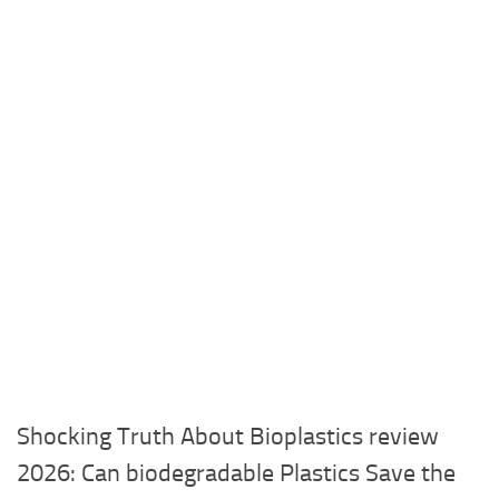
Shocking Truth About Bioplastics review
2026: Can biodegradable Plastics Save the