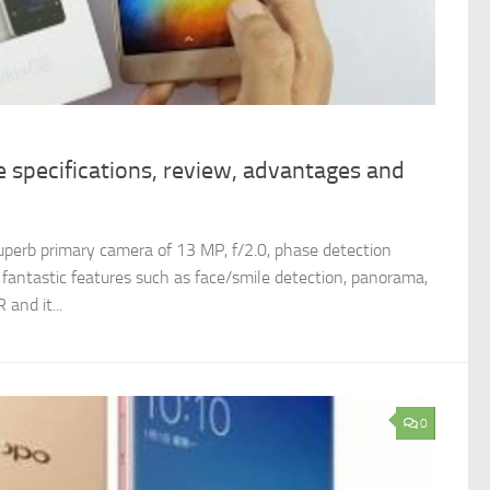
 specifications, review, advantages and
uperb primary camera of 13 MP, f/2.0, phase detection
t fantastic features such as face/smile detection, panorama,
and it...
0