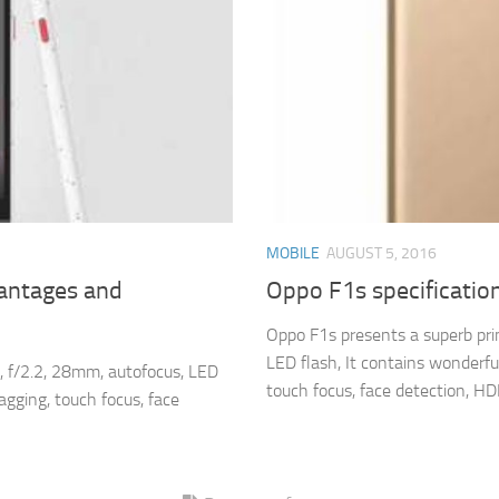
MOBILE
AUGUST 5, 2016
vantages and
Oppo F1s specificatio
Oppo F1s presents a superb pri
LED flash, It contains wonderfu
, f/2.2, 28mm, autofocus, LED
touch focus, face detection, HDR
agging, touch focus, face