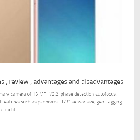
ns , review , advantages and disadvantages
mary camera of 13 MP, f/2.2, phase detection autofocus,
l features such as panorama, 1/3″ sensor size, geo-tagging,
 and it...