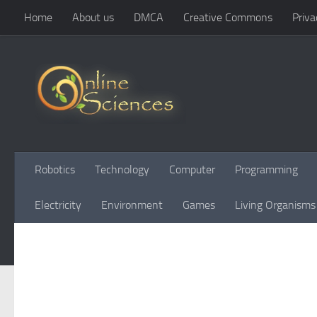
Home
About us
DMCA
Creative Commons
Priva
Skip to content
Robotics
Technology
Computer
Programming
Electricity
Environment
Games
Living Organisms