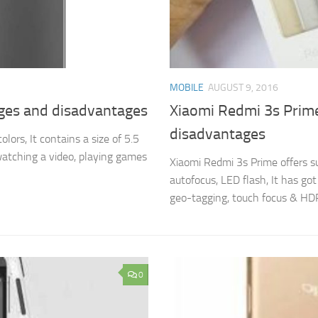
MOBILE
AUGUST 9, 2016
ages and disadvantages
Xiaomi Redmi 3s Prime
disadvantages
ors, It contains a size of 5.5
 watching a video, playing games
Xiaomi Redmi 3s Prime offers s
autofocus, LED flash, It has go
geo-tagging, touch focus & HDR 
0