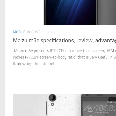
MOBILE
AUGUST 11, 2016
Meizu m3e specifications, review, advant
Meizu m3e presents IPS LCD capacitive touchscreen, 16M col
inches (~70.9% screen-to-body ratio) that is very useful in
& browsing the Internet, It...