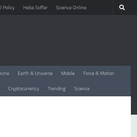
l Policy
Heba Soffar
Science Online
icine
Earth & Universe
Mobile
Force & Motion
Cryptocurrency
Trending
Science