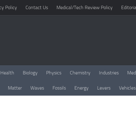
cy Policy
Contact Us
Medical/Tech Review Policy
Editoria
Health
Biology
Physics
Chemistry
Industries
Med
Matter
Waves
Fossils
Energy
Levers
Vehicles