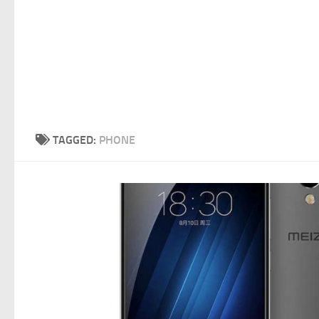
TAGGED:
PHONE