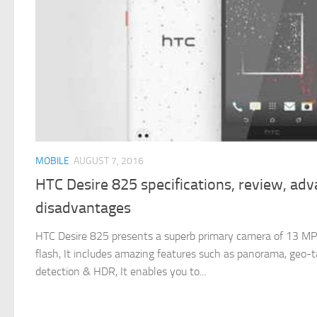
MOBILE
AUGUST 7, 2016
HTC Desire 825 specifications, review, ad
disadvantages
HTC Desire 825 presents a superb primary camera of 13 MP
flash, It includes amazing features such as panorama, geo-t
detection & HDR, It enables you to...